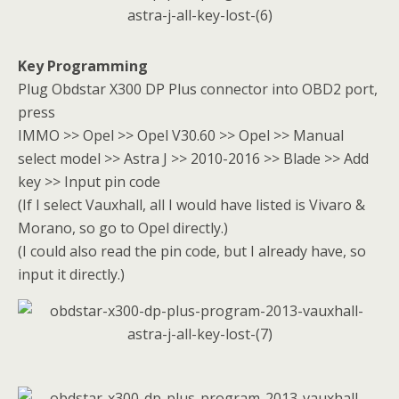
Key Programming
Plug Obdstar X300 DP Plus connector into OBD2 port,
press
IMMO >> Opel >> Opel V30.60 >> Opel >> Manual
select model >> Astra J >> 2010-2016 >> Blade >> Add
key >> Input pin code
(If I select Vauxhall, all I would have listed is Vivaro &
Morano, so go to Opel directly.)
(I could also read the pin code, but I already have, so
input it directly.)