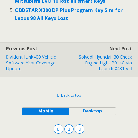
Mitsubishi EVO 10 lost all smart keys
OBDSTAR X300 DP Plus Program Key Sim for
Lexus 98 All Keys Lost
Previous Post
Next Post
Vident ILink400 Vehicle
Solved! Hyundai I30 Check
Software Year Coverage
Engine Light P014C Via
Update
Launch X431 V
Back to top
Mobile
Desktop