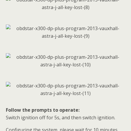
Follow the prompts to operate:
Switch ignition off for 5s, and then switch ignition.
Configuring the system, please wait for 10 minutes…