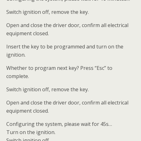
Switch ignition off, remove the key.
Open and close the driver door, confirm all electrical
equipment closed.
Insert the key to be programmed and turn on the
ignition.
Whether to program next key? Press “Esc” to
complete.
Switch ignition off, remove the key.
Open and close the driver door, confirm all electrical
equipment closed.
Configuring the system, please wait for 45s…
Turn on the ignition.
Switch ignition off.