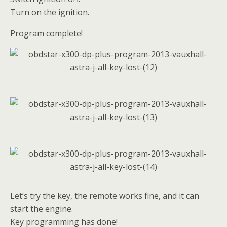
Turn on the ignition.
Program complete!
Let’s try the key, the remote works fine, and it can
start the engine.
Key programming has done!