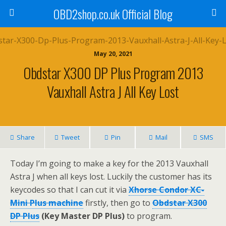
OBD2shop.co.uk Official Blog
May 20, 2021
Obdstar X300 DP Plus Program 2013
Vauxhall Astra J All Key Lost
Share
Tweet
Pin
Mail
SMS
Today I’m going to make a key for the 2013 Vauxhall
Astra J when all keys lost. Luckily the customer has its
keycodes so that I can cut it via
Xhorse Condor XC-
Mini Plus machine
firstly, then go to
Obdstar X300
DP Plus
(Key Master DP Plus)
to program.