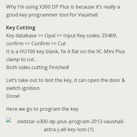
Why I’m using X300 DP Plus is because it’s really a
good key programmer tool for Vauxhall.
Key Cutting
Key database >> Opal >> Input Key codes: Z0469,
confirm >> Confirm >> Cut
It is a HU100 key blank, fix it flat on the XC-Mini Plus
clamp to cut…
Both sides cutting Finished!
Let’s take out to test the key, it can open the door &
switch ignition.
Done!
Here we go to program the key.