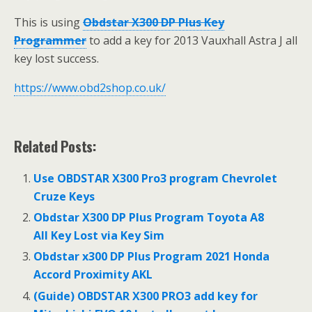
This is using
Obdstar X300 DP Plus Key
Programmer
to add a key for 2013 Vauxhall Astra J all
key lost success.
https://www.obd2shop.co.uk/
Related Posts:
Use OBDSTAR X300 Pro3 program Chevrolet
Cruze Keys
Obdstar X300 DP Plus Program Toyota A8
All Key Lost via Key Sim
Obdstar x300 DP Plus Program 2021 Honda
Accord Proximity AKL
(Guide) OBDSTAR X300 PRO3 add key for