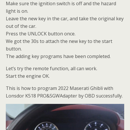
Make sure the ignition switch is off and the hazard
light is on.
Leave the new key in the car, and take the original key
out of the car.
Press the UNLOCK button once.
We got the 30s to attach the new key to the start
button.
The adding key programs have been completed.
Let’s try the remote function, all can work.
Start the engine OK.
This is how to program 2022 Maserati Ghibli with
Lonsdor K518 PRO&SGWAdapter by OBD successfully.