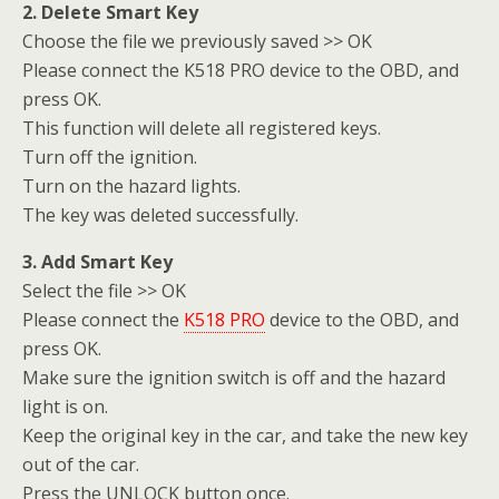
2. Delete Smart Key
Choose the file we previously saved >> OK
Please connect the K518 PRO device to the OBD, and
press OK.
This function will delete all registered keys.
Turn off the ignition.
Turn on the hazard lights.
The key was deleted successfully.
3. Add Smart Key
Select the file >> OK
Please connect the
K518 PRO
device to the OBD, and
press OK.
Make sure the ignition switch is off and the hazard
light is on.
Keep the original key in the car, and take the new key
out of the car.
Press the UNLOCK button once.