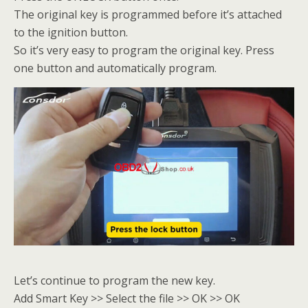
The original key is programmed before it’s attached
to the ignition button.
So it’s very easy to program the original key. Press
one button and automatically program.
Let’s continue to program the new key.
Add Smart Key >> Select the file >> OK >> OK