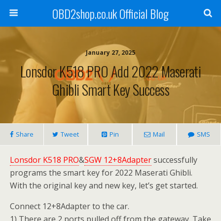
OBD2shop.co.uk Official Blog
January 27, 2025
Lonsdor K518 PRO Add 2022 Maserati
Ghibli Smart Key Success
Share
Tweet
Pin
Mail
SMS
Lonsdor K518 PRO
&
SGW 12+8Adapter
successfully
programs the smart key for 2022 Maserati Ghibli.
With the original key and new key, let’s get started.
Connect 12+8Adapter to the car.
1) There are 2 ports pulled off from the gateway. Take