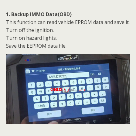
1. Backup IMMO Data(OBD)
This function can read vehicle EPROM data and save it.
Turn off the ignition.
Turn on hazard lights.
Save the EEPROM data file.