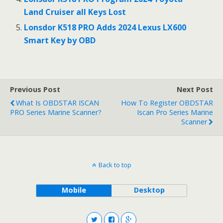
Land Cruiser all Keys Lost
Lonsdor K518 PRO Adds 2024 Lexus LX600
Smart Key by OBD
Previous Post
Next Post
What Is OBDSTAR ISCAN
How To Register OBDSTAR
PRO Series Marine Scanner?
Iscan Pro Series Marine
Scanner
Back to top
Mobile
Desktop