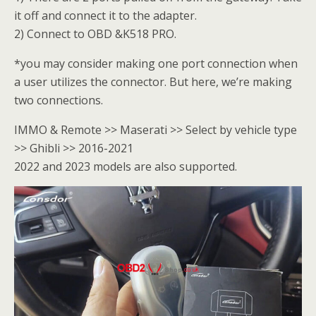
it off and connect it to the adapter.
2) Connect to OBD &K518 PRO.
*you may consider making one port connection when
a user utilizes the connector. But here, we’re making
two connections.
IMMO & Remote >> Maserati >> Select by vehicle type
>> Ghibli >> 2016-2021
2022 and 2023 models are also supported.