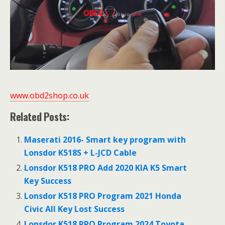
www.obd2shop.co.uk
Related Posts:
Maserati 2016- Smart key program with
Lonsdor K518S + L-JCD Cable
Lonsdor K518 PRO Add 2020 KIA K5 Smart
Key Success
Lonsdor K518 PRO Program 2021 Honda
Civic All Key Lost Success
Lonsdor K518 PRO Program 2024 Toyota