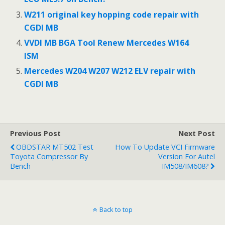
W211 original key hopping code repair with
CGDI MB
VVDI MB BGA Tool Renew Mercedes W164
ISM
Mercedes W204 W207 W212 ELV repair with
CGDI MB
Previous Post
Next Post
OBDSTAR MT502 Test
How To Update VCI Firmware
Toyota Compressor By
Version For Autel
Bench
IM508/IM608?
Back to top