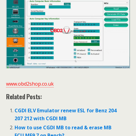
www.obd2shop.co.uk
Related Posts:
CGDI ELV Emulator renew ESL for Benz 204
207 212 with CGDI MB
How to use CGDI MB to read & erase MB
ECU ME9.7 on Bench?