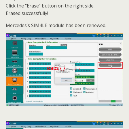
Click the “Erase” button on the right side.
Erased successfully!
Mercedes’s SIM4LE module has been renewed.