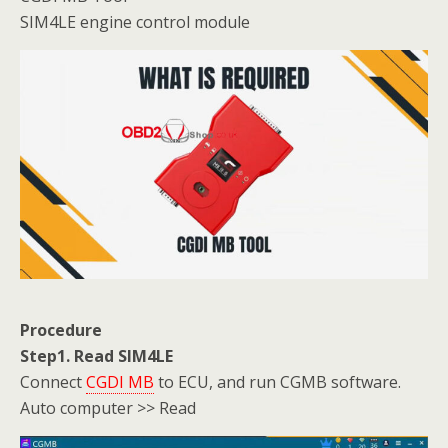
SIM4LE engine control module
Procedure
Step1. Read SIM4LE
Connect
CGDI MB
to ECU, and run CGMB software.
Auto computer >> Read