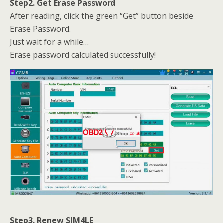
Step2. Get Erase Password
After reading, click the green “Get” button beside
Erase Password.
Just wait for a while…
Erase password calculated successfully!
Step3. Renew SIM4LE