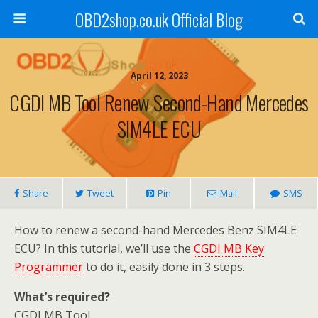
OBD2shop.co.uk Official Blog
April 12, 2023
CGDI MB Tool Renew Second-Hand Mercedes
SIM4LE ECU
Share
Tweet
Pin
Mail
SMS
How to renew a second-hand Mercedes Benz SIM4LE
ECU? In this tutorial, we’ll use the
CGDI MB Key
Programmer
to do it, easily done in 3 steps.
What’s required?
CGDI MB Tool