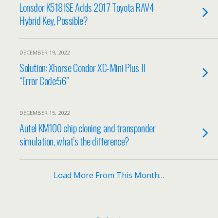
Lonsdor K518ISE Adds 2017 Toyota RAV4
Hybrid Key, Possible?
DECEMBER 19, 2022
Solution: Xhorse Condor XC-Mini Plus II
“Error Code:56”
DECEMBER 15, 2022
Autel KM100 chip cloning and transponder
simulation, what’s the difference?
Load More From This Month…