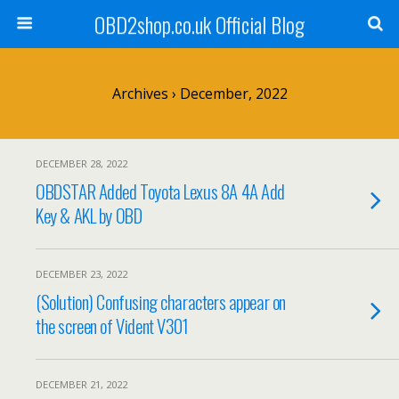
OBD2shop.co.uk Official Blog
Archives › December, 2022
DECEMBER 28, 2022
OBDSTAR Added Toyota Lexus 8A 4A Add
Key & AKL by OBD
DECEMBER 23, 2022
(Solution) Confusing characters appear on
the screen of Vident V301
DECEMBER 21, 2022