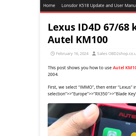
Home
Lonsdor K518 Update and User Manu
Lexus ID4D 67/68 
Autel KM100
February 16, 2024
Sales OBD2shop.co.
This post shows you how to use
Autel KM1
2004.
First, we select “IMMO”, then enter “Lexus” i
selection”>>”Europe”>>”RX350″>>”Blade Key”,