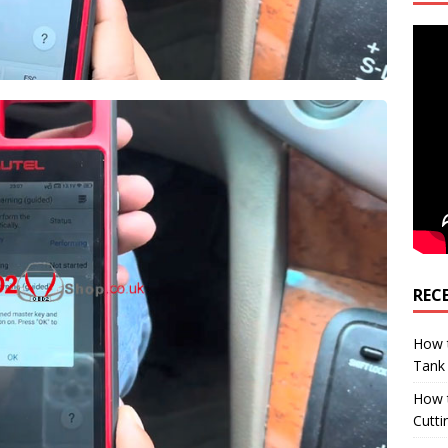
REC
How t
Tank
How 
Cutti