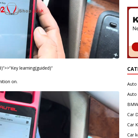
)”>>”Key learning(guided)”
CAT
nition on.
Auto 
Auto
BMW 
Car D
Car K
Car 