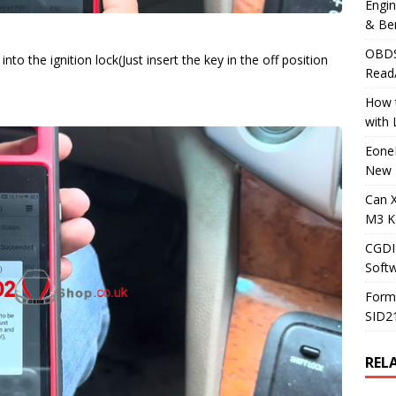
Engi
& Be
OBDS
to the ignition lock(Just insert the key in the off position
Read
How t
with
Eone
New 
Can 
M3 K
CGDI
Soft
Form
SID2
REL