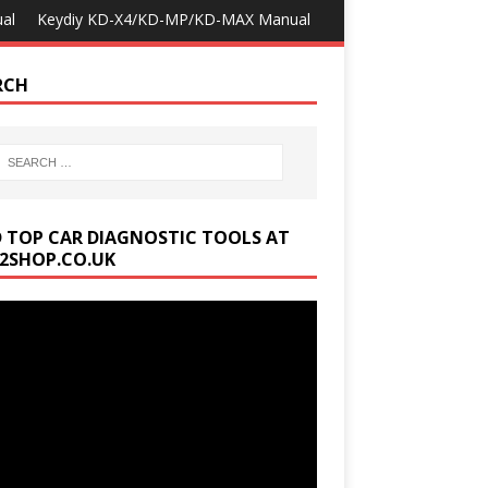
al
Keydiy KD-X4/KD-MP/KD-MAX Manual
RCH
D TOP CAR DIAGNOSTIC TOOLS AT
2SHOP.CO.UK