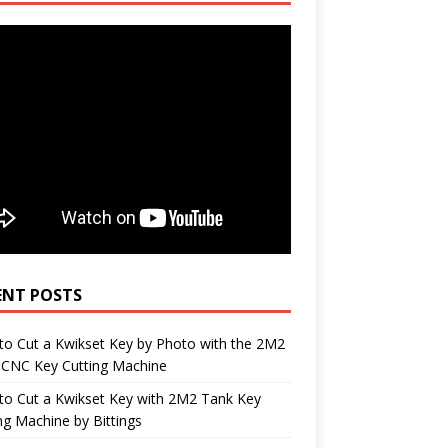
ENT POSTS
o Cut a Kwikset Key by Photo with the 2M2
 CNC Key Cutting Machine
to Cut a Kwikset Key with 2M2 Tank Key
ng Machine by Bittings