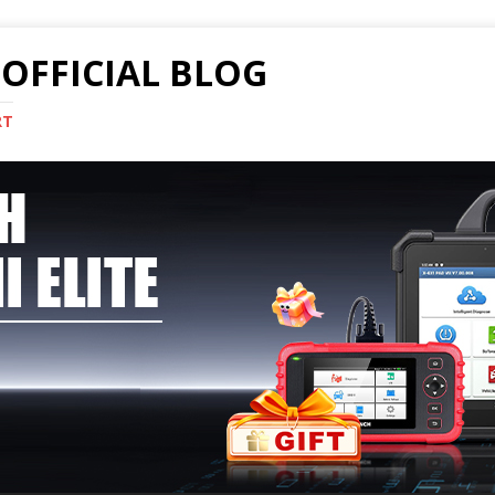
OFFICIAL BLOG
RT