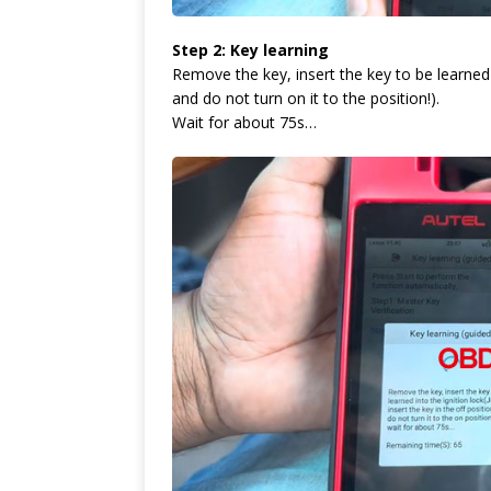
Step 2: Key learning
Remove the key, insert the key to be learned in
and do not turn on it to the position!).
Wait for about 75s…