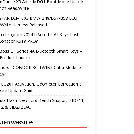
neDance X5 Adds MDG1 Boot Mode Unlock
nch Read/Write
TAR ECM-003 BMW B48/B57/B58 ECU
/Write Harness Released
o Program 2024 LiAuto L6 All Keys Lost
 Lonsdor K518 PRO?
Boss ET Series 4A Bluetooth Smart Keys –
Product Launch
Xhorse CONDOR XC-TWINS Cut a Medeco
ey?
 CG201 Activation, Odometer Correction &
ware Update Guide
ula Flash New Ford Bench Support: SID211,
12 & SID212EVO
ATED WEBSITES