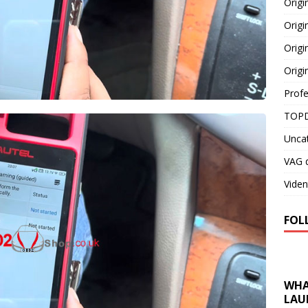
Orig
Origi
Origi
Origi
Profe
TOPD
Unca
VAG d
Viden
FOL
WHA
LAU