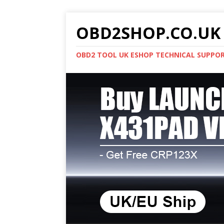
OBD2SHOP.CO.UK 
OBD2 TOOL UK ESHOP TECHNICAL SUPPO