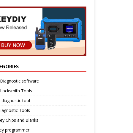
EGORIES
Diagnostic software
 Locksmith Tools
diagnostic tool
iagnostic Tools
ey Chips and Blanks
key programmer