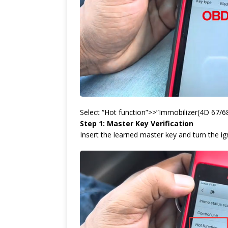
Select “Hot function”>>”Immobilizer(4D 67/68
Step 1: Master Key Verification
Insert the learned master key and turn the ig