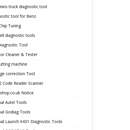
ns truck diagnostic tool
ostic tool for Benz
Chip Tuning
ll diagnostic tools
iagnostic Tool
tor Cleaner & Tester
utting machine
ge correction Tool
 Code Reader Scanner
shop.co.uk Notice
nal Autel Tools
nal Godiag Tools
nal Launch X431 Diagnostic Tools