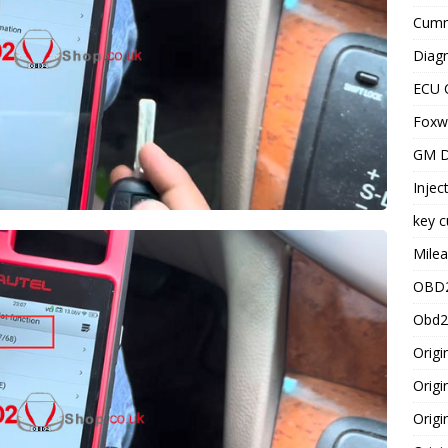
Cummi
Diagn
ECU 
Foxwe
GM D
Injec
key c
Milea
OBD2
Obd2
Origi
Origi
Origi