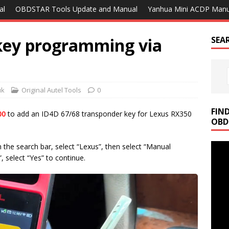
al
OBDSTAR Tools Update and Manual
Yanhua Mini ACDP Manu
key programming via
SEA
uk
Original Autel Tools
0
FIN
00
to add an ID4D 67/68 transponder key for Lexus RX350
OBD
n the search bar, select “Lexus”, then select “Manual
 select “Yes” to continue.