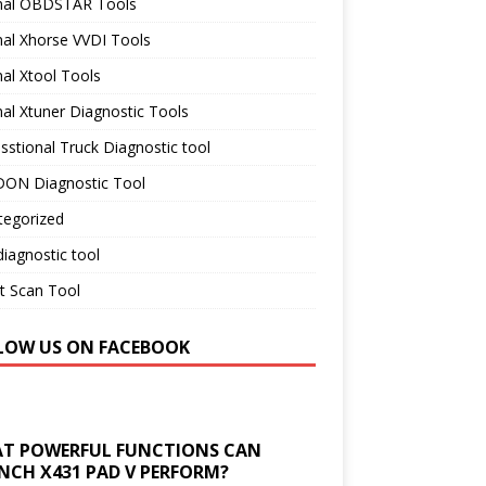
inal OBDSTAR Tools
nal Xhorse VVDI Tools
nal Xtool Tools
nal Xtuner Diagnostic Tools
sstional Truck Diagnostic tool
ON Diagnostic Tool
tegorized
iagnostic tool
t Scan Tool
LOW US ON FACEBOOK
T POWERFUL FUNCTIONS CAN
NCH X431 PAD V PERFORM?