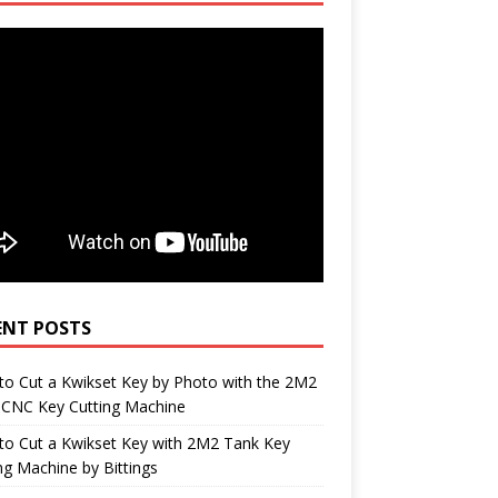
ENT POSTS
o Cut a Kwikset Key by Photo with the 2M2
 CNC Key Cutting Machine
to Cut a Kwikset Key with 2M2 Tank Key
ng Machine by Bittings