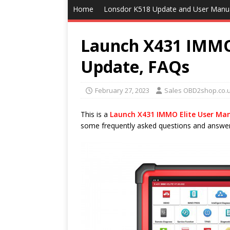
Home
Lonsdor K518 Update and User Manu
Launch X431 IMMO 
Update, FAQs
February 27, 2023
Sales OBD2shop.co.
This is a
Launch X431 IMMO Elite User Ma
some frequently asked questions and answers.