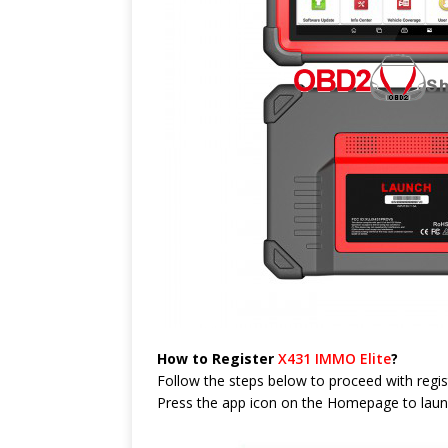
How to Register
X431 IMMO Elite
?
Follow the steps below to proceed with regis
Press the app icon on the Homepage to launch