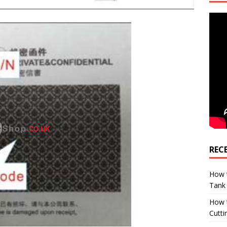
REC
How t
Tank
How 
Cutti