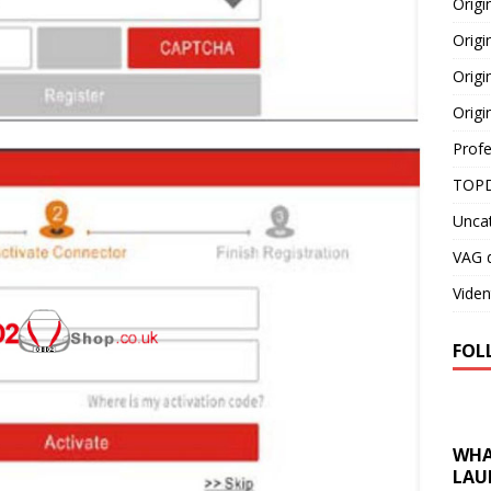
Orig
Origi
Origi
Origi
Profe
TOPD
Unca
VAG d
Viden
FOL
WHA
LAU