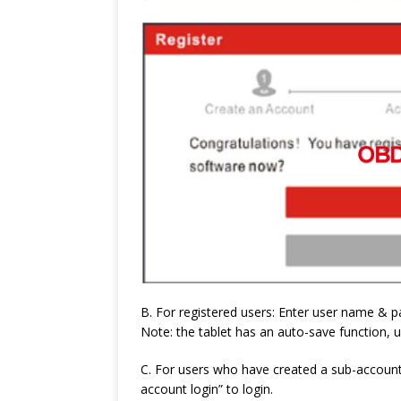
B. For registered users: Enter user name & 
Note: the tablet has an auto-save function, u
C. For users who have created a sub-account 
account login” to login.