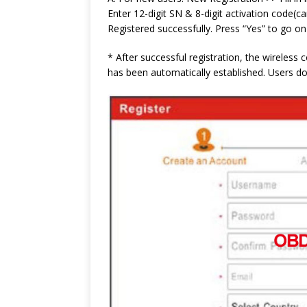
Enter 12-digit SN & 8-digit activation code(
Registered successfully. Press “Yes” to go on
* After successful registration, the wireles
has been automatically established. Users do 