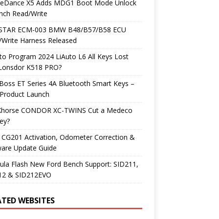
neDance X5 Adds MDG1 Boot Mode Unlock
nch Read/Write
TAR ECM-003 BMW B48/B57/B58 ECU
/Write Harness Released
o Program 2024 LiAuto L6 All Keys Lost
 Lonsdor K518 PRO?
Boss ET Series 4A Bluetooth Smart Keys –
Product Launch
Xhorse CONDOR XC-TWINS Cut a Medeco
ey?
 CG201 Activation, Odometer Correction &
ware Update Guide
ula Flash New Ford Bench Support: SID211,
12 & SID212EVO
ATED WEBSITES