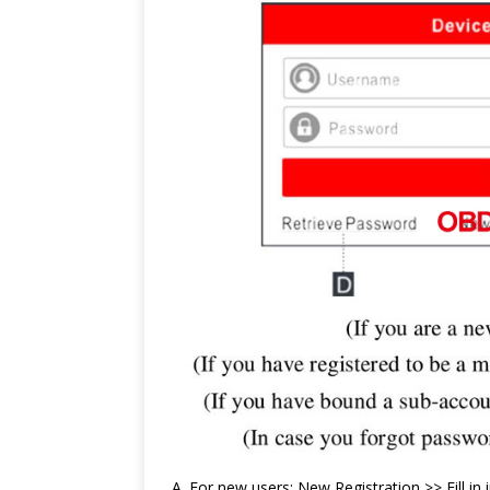
A. For new users: New Registration >> Fill i