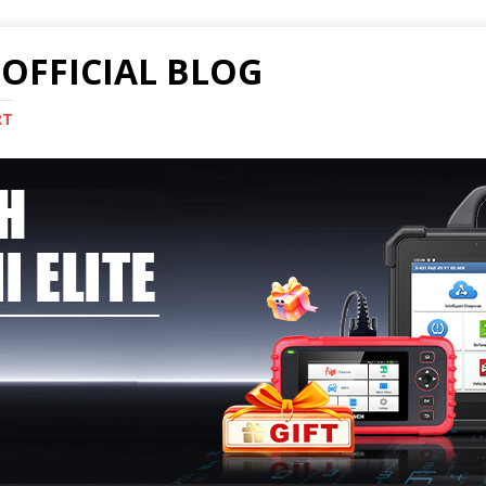
OFFICIAL BLOG
RT