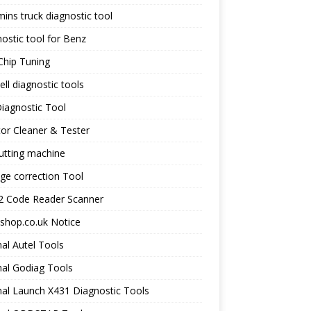
ns truck diagnostic tool
ostic tool for Benz
Chip Tuning
ll diagnostic tools
iagnostic Tool
tor Cleaner & Tester
utting machine
ge correction Tool
 Code Reader Scanner
shop.co.uk Notice
nal Autel Tools
nal Godiag Tools
nal Launch X431 Diagnostic Tools