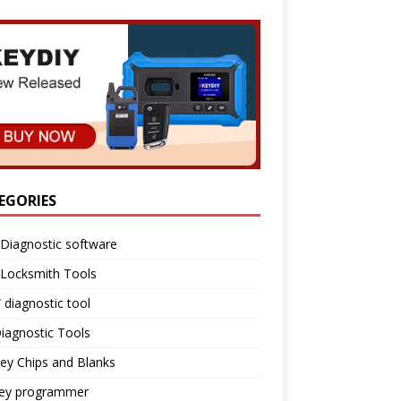
EGORIES
Diagnostic software
 Locksmith Tools
diagnostic tool
iagnostic Tools
ey Chips and Blanks
key programmer