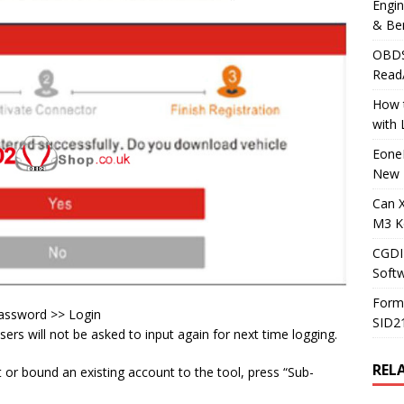
Engi
& Be
OBDS
Read
How t
with
Eone
New 
Can 
M3 K
CGDI
Soft
Form
password >> Login
SID2
sers will not be asked to input again for next time logging.
REL
or bound an existing account to the tool, press “Sub-