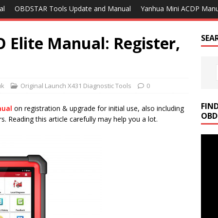
al
OBDSTAR Tools Update and Manual
Yanhua Mini ACDP Manu
Elite Manual: Register,
SEA
uk
Original Launch X431 Diagnostic Tools
0
FIN
nual
on registration & upgrade for initial use, also including
OBD
 Reading this article carefully may help you a lot.