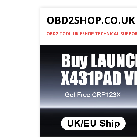
OBD2SHOP.CO.UK 
OBD2 TOOL UK ESHOP TECHNICAL SUPPO