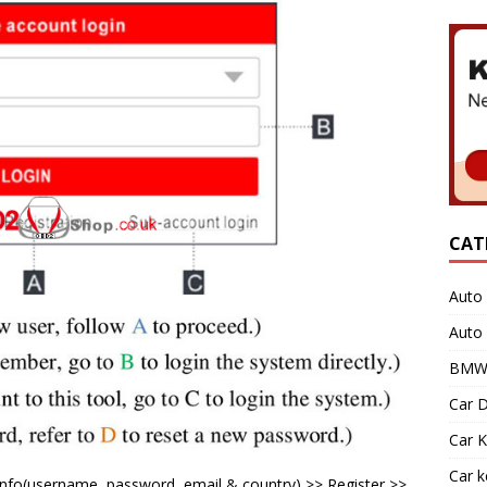
CAT
Auto 
Auto
BMW 
Car D
Car K
Car 
n info(username, password, email & country) >> Register >>