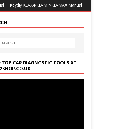
al
Keydiy KD-X4/KD-MP/KD-MAX Manual
RCH
D TOP CAR DIAGNOSTIC TOOLS AT
2SHOP.CO.UK