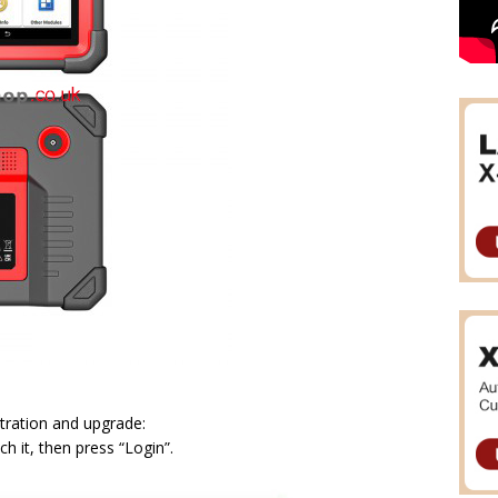
tration and upgrade:
 it, then press “Login”.