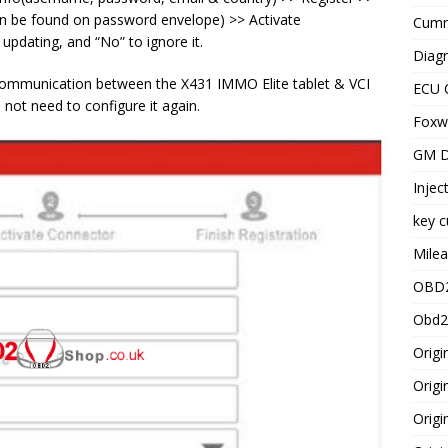
can be found on password envelope) >> Activate
Cummi
 updating, and “No” to ignore it.
Diagn
s communication between the X431 IMMO Elite tablet & VCI
ECU 
not need to configure it again.
Foxwe
GM D
Injec
key c
Milea
OBD2
Obd2
Origi
Origi
Origi