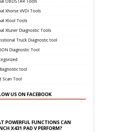
inal OBDSTAR Tools
nal Xhorse VVDI Tools
nal Xtool Tools
nal Xtuner Diagnostic Tools
sstional Truck Diagnostic tool
ON Diagnostic Tool
tegorized
iagnostic tool
t Scan Tool
LOW US ON FACEBOOK
T POWERFUL FUNCTIONS CAN
NCH X431 PAD V PERFORM?