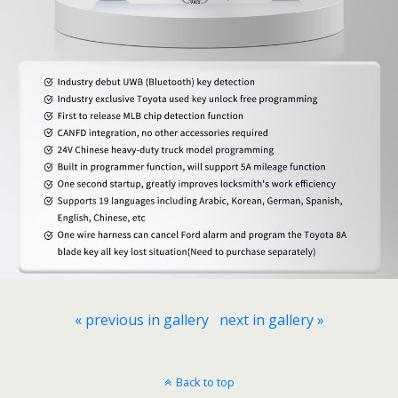
« previous in gallery
next in gallery »
Back to top