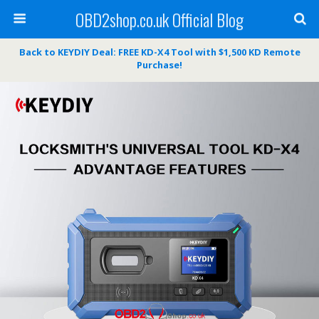
OBD2shop.co.uk Official Blog
Back to KEYDIY Deal: FREE KD-X4 Tool with $1,500 KD Remote
Purchase!