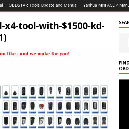
al
OBDSTAR Tools Update and Manual
Yanhua Mini ACDP Manu
d-x4-tool-with-$1500-kd-
SEA
1)
FIN
OBD