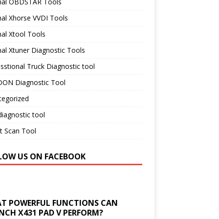
inal OBDSTAR Tools
nal Xhorse VVDI Tools
nal Xtool Tools
nal Xtuner Diagnostic Tools
sstional Truck Diagnostic tool
ON Diagnostic Tool
tegorized
iagnostic tool
t Scan Tool
LOW US ON FACEBOOK
T POWERFUL FUNCTIONS CAN
NCH X431 PAD V PERFORM?