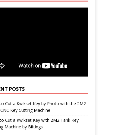
ENT POSTS
o Cut a Kwikset Key by Photo with the 2M2
 CNC Key Cutting Machine
to Cut a Kwikset Key with 2M2 Tank Key
ng Machine by Bittings