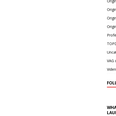
Orig
Origi
Origi
Origi
Profe
TOPD
Unca
VAG d
Viden
FOL
WHA
LAU