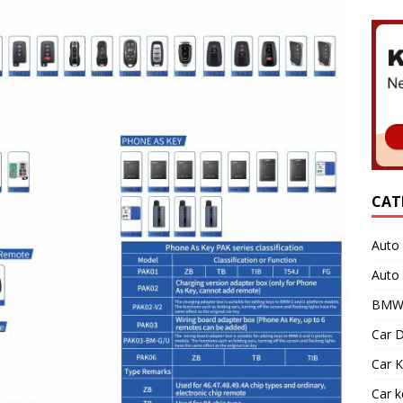
CAT
Auto 
Auto
BMW 
Car D
Car K
Car 