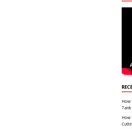
REC
How t
Tank
How 
Cutti