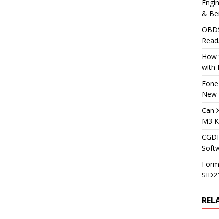
Engi
& Be
OBDS
Read
How t
with
Eone
New 
Can 
M3 K
CGDI
Soft
Form
SID2
REL