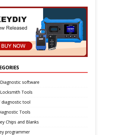
EGORIES
Diagnostic software
 Locksmith Tools
diagnostic tool
iagnostic Tools
ey Chips and Blanks
key programmer