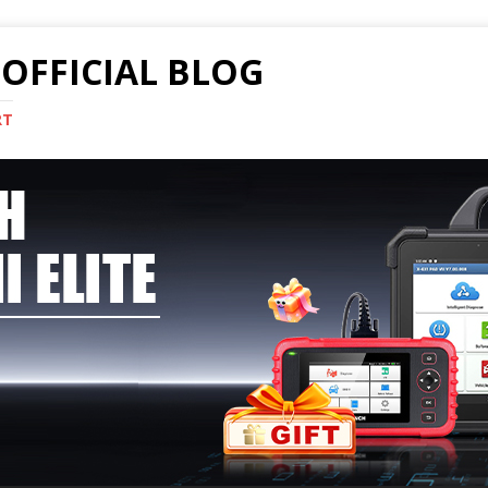
OFFICIAL BLOG
RT