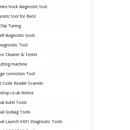
ns truck diagnostic tool
ostic tool for Benz
Chip Tuning
ll diagnostic tools
iagnostic Tool
tor Cleaner & Tester
utting machine
ge correction Tool
 Code Reader Scanner
shop.co.uk Notice
nal Autel Tools
nal Godiag Tools
nal Launch X431 Diagnostic Tools