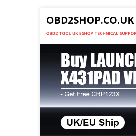
OBD2SHOP.CO.UK 
OBD2 TOOL UK ESHOP TECHNICAL SUPPO