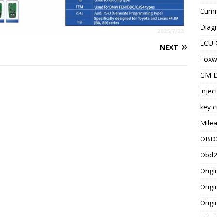
Cummi
Diagn
ECU 
NEXT
Foxwe
GM D
Injec
key c
Milea
OBD2
Obd2
Origi
Origi
Origi