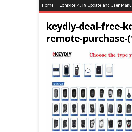
Home
Lonsdor K518 Update and User Manu
keydiy-deal-free-k
remote-purchase-(