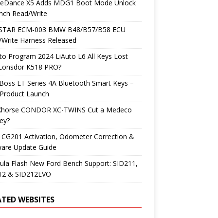
neDance X5 Adds MDG1 Boot Mode Unlock
nch Read/Write
TAR ECM-003 BMW B48/B57/B58 ECU
/Write Harness Released
o Program 2024 LiAuto L6 All Keys Lost
 Lonsdor K518 PRO?
Boss ET Series 4A Bluetooth Smart Keys –
Product Launch
Xhorse CONDOR XC-TWINS Cut a Medeco
ey?
 CG201 Activation, Odometer Correction &
ware Update Guide
ula Flash New Ford Bench Support: SID211,
12 & SID212EVO
ATED WEBSITES