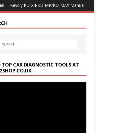
al
Keydiy KD-X4/KD-MP/KD-MAX Manual
RCH
D TOP CAR DIAGNOSTIC TOOLS AT
2SHOP.CO.UK