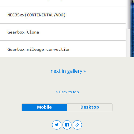
next in gallery »
Back to top
Mobile
Desktop