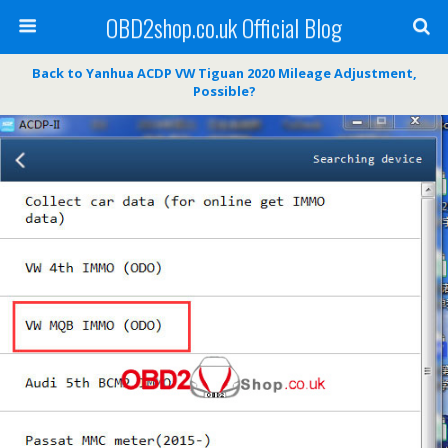
OBD2shop.co.uk Official Blog
Back to Yanhua ACDP VW Tiguan 2020 Mileage Adjustment,
Possible?