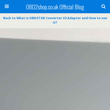
OBD2shop.co.uk Official Blog
Back to What is OBDSTAR Converter V2 Adapter and How to use
it?