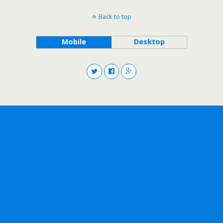
Back to top
Mobile
Desktop