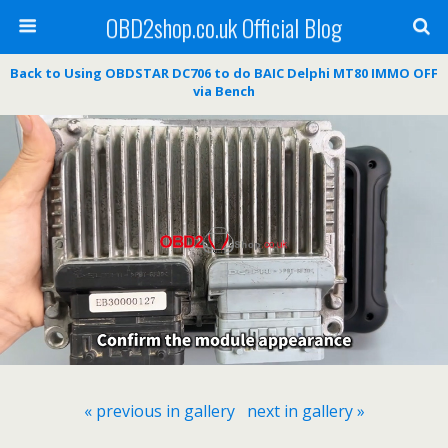
OBD2shop.co.uk Official Blog
Back to Using OBDSTAR DC706 to do BAIC Delphi MT80 IMMO OFF
via Bench
« previous in gallery
next in gallery »