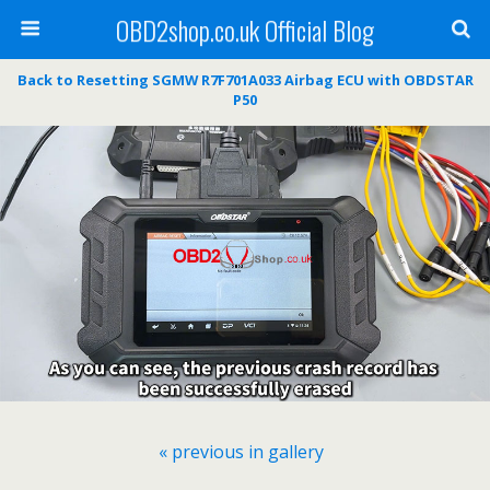
OBD2shop.co.uk Official Blog
Back to Resetting SGMW R7F701A033 Airbag ECU with OBDSTAR
P50
« previous in gallery