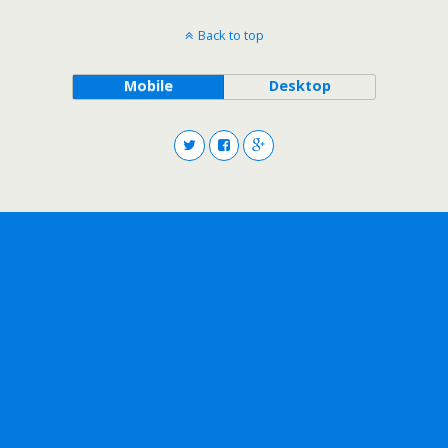
Back to top
Mobile
Desktop