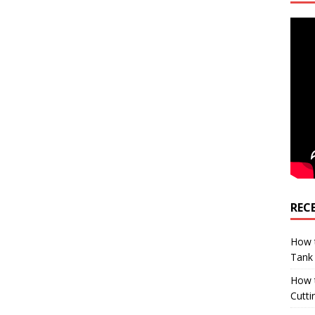
REC
How t
Tank
How 
Cutti