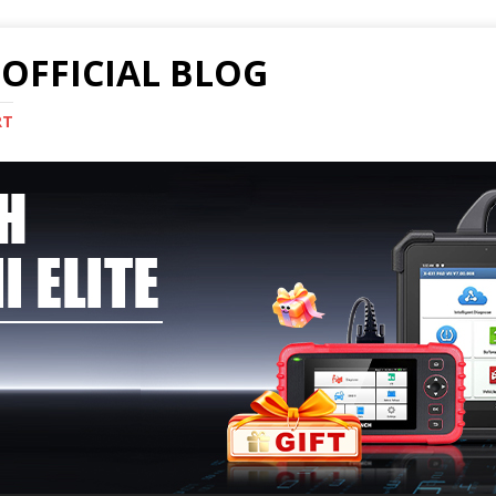
OFFICIAL BLOG
RT