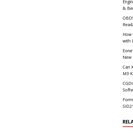
Engi
& Be
OBDS
Read
How t
with
Eone
New 
Can 
M3 K
CGDI
Soft
Form
SID2
REL