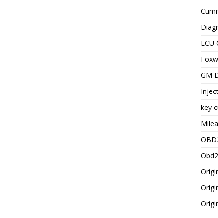
Cummi
Diagn
ECU 
Foxwe
GM D
Injec
key c
Milea
OBD2
Obd2
Origi
Origi
Origi