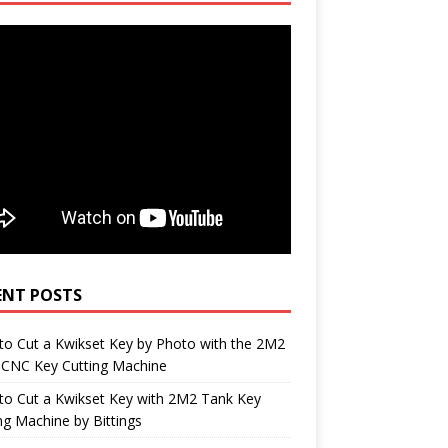
ENT POSTS
o Cut a Kwikset Key by Photo with the 2M2
 CNC Key Cutting Machine
to Cut a Kwikset Key with 2M2 Tank Key
ng Machine by Bittings