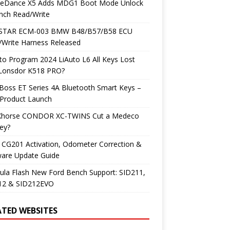
neDance X5 Adds MDG1 Boot Mode Unlock
nch Read/Write
TAR ECM-003 BMW B48/B57/B58 ECU
/Write Harness Released
o Program 2024 LiAuto L6 All Keys Lost
 Lonsdor K518 PRO?
Boss ET Series 4A Bluetooth Smart Keys –
Product Launch
Xhorse CONDOR XC-TWINS Cut a Medeco
ey?
 CG201 Activation, Odometer Correction &
ware Update Guide
ula Flash New Ford Bench Support: SID211,
12 & SID212EVO
ATED WEBSITES