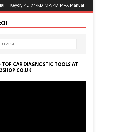
al
Keydiy KD-X4/KD-MP/KD-MAX Manual
RCH
D TOP CAR DIAGNOSTIC TOOLS AT
2SHOP.CO.UK