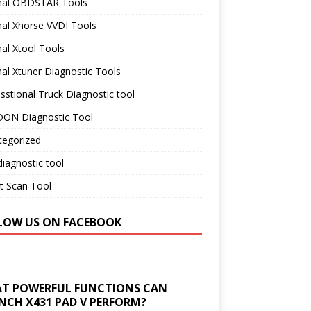
inal OBDSTAR Tools
nal Xhorse VVDI Tools
nal Xtool Tools
nal Xtuner Diagnostic Tools
sstional Truck Diagnostic tool
ON Diagnostic Tool
tegorized
iagnostic tool
t Scan Tool
LOW US ON FACEBOOK
T POWERFUL FUNCTIONS CAN
NCH X431 PAD V PERFORM?