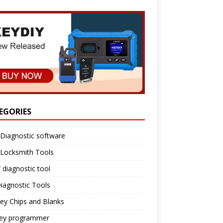
EGORIES
Diagnostic software
 Locksmith Tools
diagnostic tool
iagnostic Tools
ey Chips and Blanks
key programmer