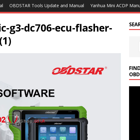
al
OBDSTAR Tools Update and Manual
Yanhua Mini ACDP Manu
ic-g3-dc706-ecu-flasher-
SEA
(1)
FIN
OBD