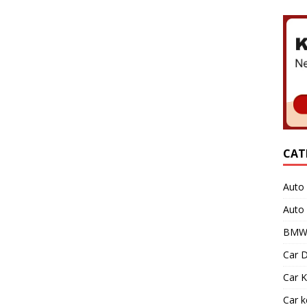
CAT
Auto 
Auto
BMW 
Car D
Car K
Car 