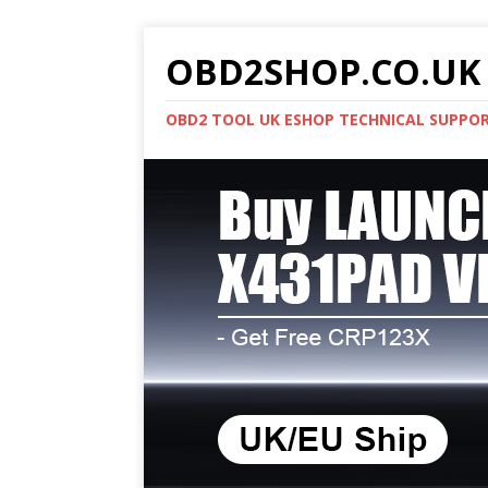
OBD2SHOP.CO.UK 
OBD2 TOOL UK ESHOP TECHNICAL SUPPO