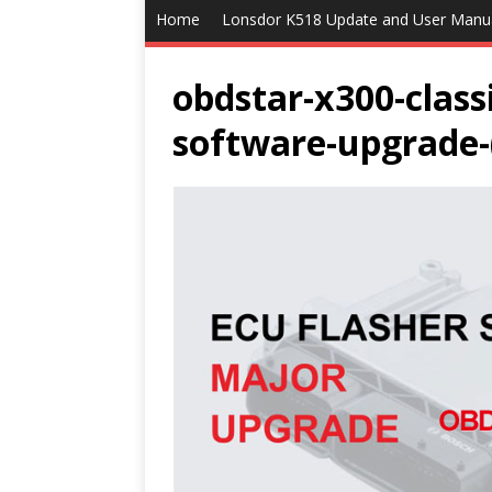
Home
Lonsdor K518 Update and User Manu
obdstar-x300-class
software-upgrade-