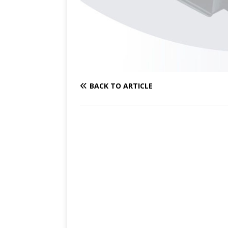
BACK TO ARTICLE