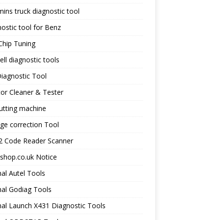
ns truck diagnostic tool
ostic tool for Benz
Chip Tuning
ll diagnostic tools
iagnostic Tool
tor Cleaner & Tester
utting machine
ge correction Tool
 Code Reader Scanner
shop.co.uk Notice
nal Autel Tools
nal Godiag Tools
nal Launch X431 Diagnostic Tools