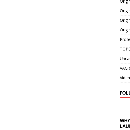
Orig
Origi
Origi
Origi
Profe
TOPD
Unca
VAG d
Viden
FOL
WHA
LAU