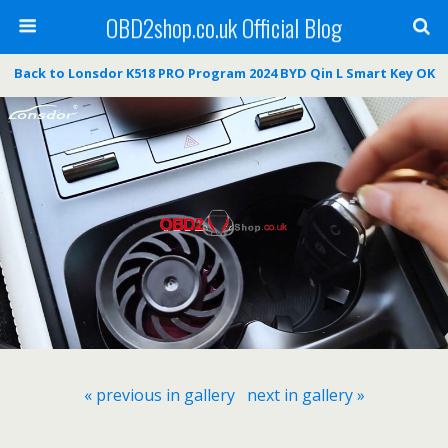
OBD2shop.co.uk Official Blog
Back to Lonsdor K518 PRO Program 2024 BYD Qin L Smart Key OK
« previous in gallery
next in gallery »