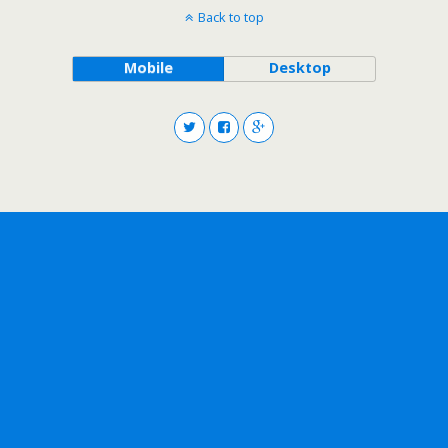
Back to top
Mobile
Desktop