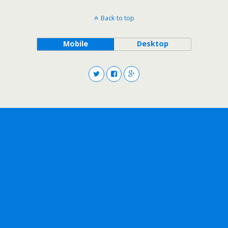
Back to top
Mobile
Desktop