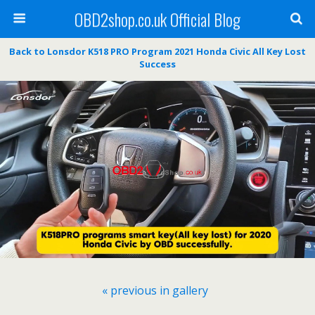
OBD2shop.co.uk Official Blog
Back to Lonsdor K518 PRO Program 2021 Honda Civic All Key Lost
Success
« previous in gallery