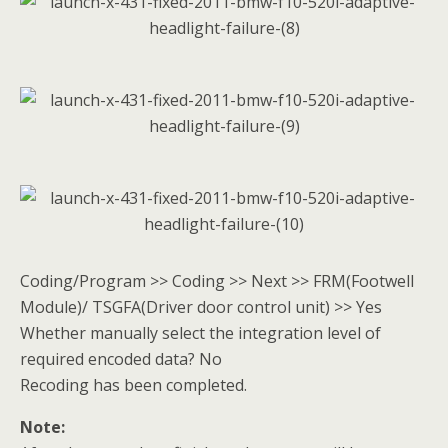
Coding/Program >> Coding >> Next >> FRM(Footwell
Module)/ TSGFA(Driver door control unit) >> Yes
Whether manually select the integration level of
required encoded data? No
Recoding has been completed.
Note: