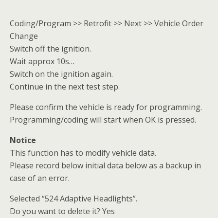
Coding/Program >> Retrofit >> Next >> Vehicle Order
Change
Switch off the ignition.
Wait approx 10s…
Switch on the ignition again.
Continue in the next test step.
Please confirm the vehicle is ready for programming.
Programming/coding will start when OK is pressed.
Notice
This function has to modify vehicle data.
Please record below initial data below as a backup in
case of an error.
Selected “524 Adaptive Headlights”.
Do you want to delete it? Yes