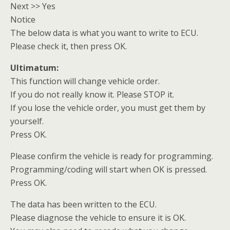
Next >> Yes
Notice
The below data is what you want to write to ECU.
Please check it, then press OK.
Ultimatum:
This function will change vehicle order.
If you do not really know it. Please STOP it.
If you lose the vehicle order, you must get them by
yourself.
Press OK.
Please confirm the vehicle is ready for programming.
Programming/coding will start when OK is pressed.
Press OK.
The data has been written to the ECU.
Please diagnose the vehicle to ensure it is OK.