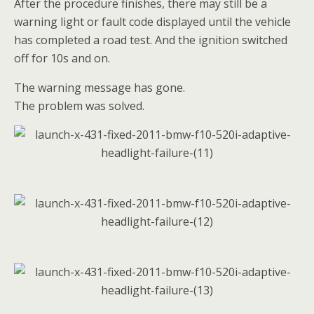
After the procedure finishes, there may still be a
warning light or fault code displayed until the vehicle
has completed a road test. And the ignition switched
off for 10s and on.
The warning message has gone.
The problem was solved.