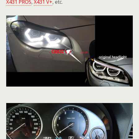
X431 PRO5
,
X431 V+
, etc.