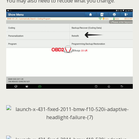
You may also need to recode what you change.