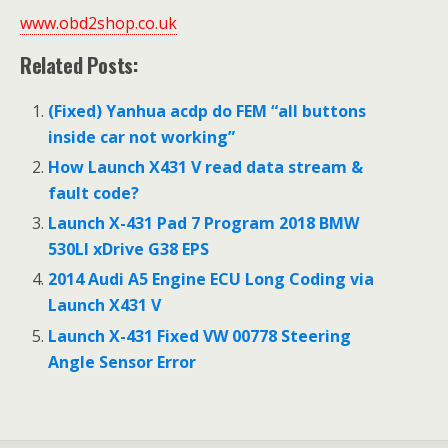
www.obd2shop.co.uk
Related Posts:
(Fixed) Yanhua acdp do FEM “all buttons
inside car not working”
How Launch X431 V read data stream &
fault code?
Launch X-431 Pad 7 Program 2018 BMW
530LI xDrive G38 EPS
2014 Audi A5 Engine ECU Long Coding via
Launch X431 V
Launch X-431 Fixed VW 00778 Steering
Angle Sensor Error