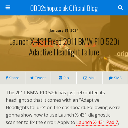
OBD2shop.co.uk Official Blog
January 31, 2024
Launch X-431 Fixed 2011 BMW F10 520i
Adaptive Headlight Failure
Share
Tweet
Pin
Mail
SMS
The 2011 BMW F10 520i has just retrofitted its
headlight so that it comes with an “Adaptive
Headlights failure” on the dashboard. Following we’re
gonna show how to use Launch X-431 diagnostic
scanner to fix the error. Apply to
Launch X-431 Pad 7
,