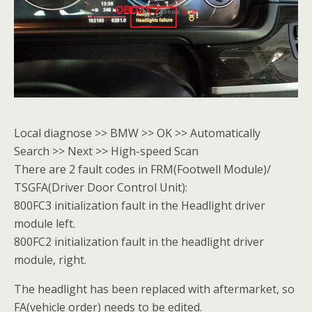
Local diagnose >> BMW >> OK >> Automatically
Search >> Next >> High-speed Scan
There are 2 fault codes in FRM(Footwell Module)/
TSGFA(Driver Door Control Unit):
800FC3 initialization fault in the Headlight driver
module left.
800FC2 initialization fault in the headlight driver
module, right.
The headlight has been replaced with aftermarket, so
FA(vehicle order) needs to be edited.