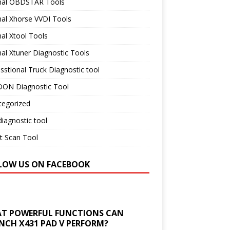
inal OBDSTAR Tools
nal Xhorse VVDI Tools
nal Xtool Tools
nal Xtuner Diagnostic Tools
sstional Truck Diagnostic tool
ON Diagnostic Tool
tegorized
iagnostic tool
t Scan Tool
LOW US ON FACEBOOK
T POWERFUL FUNCTIONS CAN
NCH X431 PAD V PERFORM?