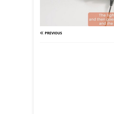
PREVIOUS