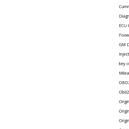
Cummi
Diagn
ECU 
Foxwe
GM D
Injec
key c
Milea
OBD2
Obd2
Origi
Origi
Origi