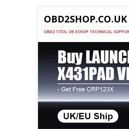
OBD2SHOP.CO.UK 
OBD2 TOOL UK ESHOP TECHNICAL SUPPO