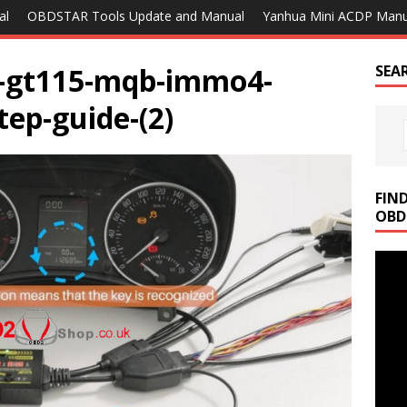
al
OBDSTAR Tools Update and Manual
Yanhua Mini ACDP Manu
g-gt115-mqb-immo4-
SEA
tep-guide-(2)
FIN
OBD