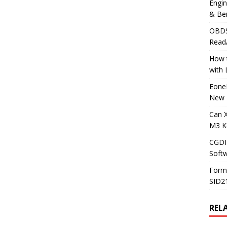
Engi
& Be
OBDS
Read
How t
with
Eone
New 
Can 
M3 K
CGDI
Soft
Form
SID2
REL