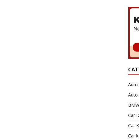
CAT
Auto 
Auto
BMW 
Car D
Car K
Car 