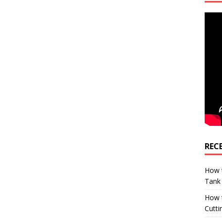
REC
How t
Tank
How 
Cutti