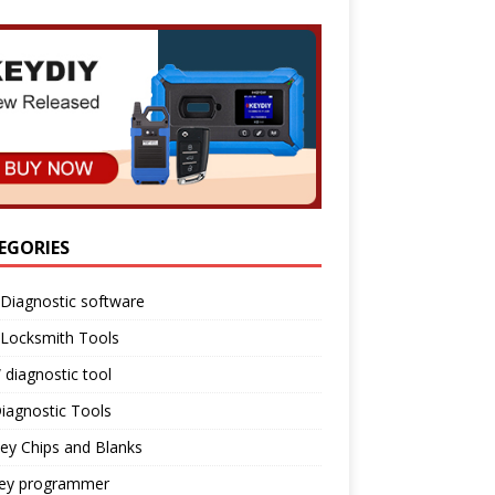
EGORIES
Diagnostic software
 Locksmith Tools
diagnostic tool
iagnostic Tools
ey Chips and Blanks
key programmer