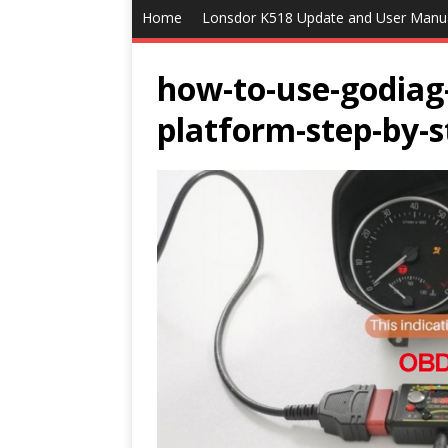
Home
Lonsdor K518 Update and User Manu
how-to-use-godia
platform-step-by-s