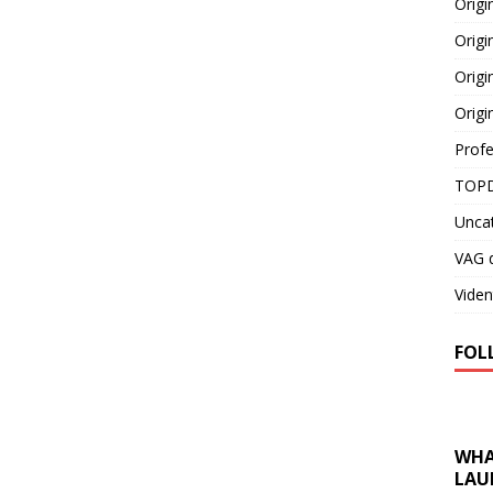
Orig
Origi
Origi
Origi
Profe
TOPD
Unca
VAG d
Viden
FOL
WHA
LAU