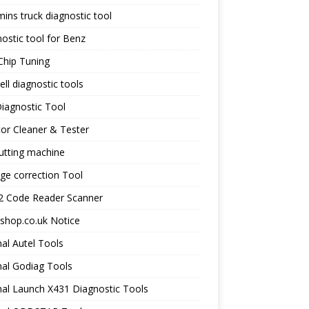
ns truck diagnostic tool
ostic tool for Benz
Chip Tuning
ll diagnostic tools
iagnostic Tool
tor Cleaner & Tester
utting machine
ge correction Tool
 Code Reader Scanner
shop.co.uk Notice
nal Autel Tools
nal Godiag Tools
nal Launch X431 Diagnostic Tools