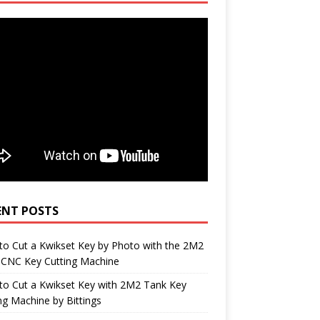
ENT POSTS
o Cut a Kwikset Key by Photo with the 2M2
 CNC Key Cutting Machine
to Cut a Kwikset Key with 2M2 Tank Key
ng Machine by Bittings