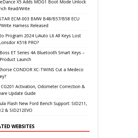
neDance X5 Adds MDG1 Boot Mode Unlock
nch Read/Write
TAR ECM-003 BMW B48/B57/B58 ECU
/Write Harness Released
o Program 2024 LiAuto L6 All Keys Lost
 Lonsdor K518 PRO?
Boss ET Series 4A Bluetooth Smart Keys –
Product Launch
Xhorse CONDOR XC-TWINS Cut a Medeco
ey?
 CG201 Activation, Odometer Correction &
ware Update Guide
ula Flash New Ford Bench Support: SID211,
12 & SID212EVO
ATED WEBSITES