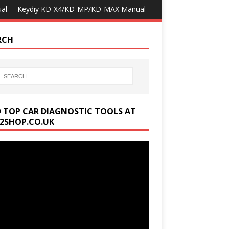
al
Keydiy KD-X4/KD-MP/KD-MAX Manual
RCH
D TOP CAR DIAGNOSTIC TOOLS AT
2SHOP.CO.UK