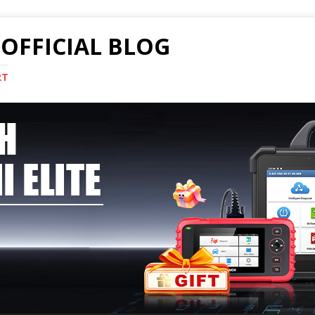
OFFICIAL BLOG
RT