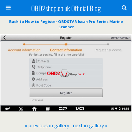
OBD2shop.co.uk Official Blog
Back to How to Register OBDSTAR Iscan Pro Series Marine
Scanner
« previous in gallery
next in gallery »