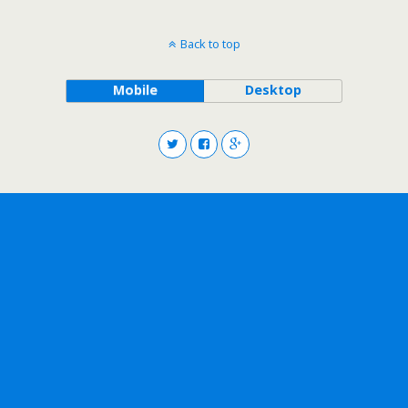
Back to top
Mobile
Desktop