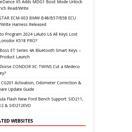
neDance X5 Adds MDG1 Boot Mode Unlock
nch Read/Write
TAR ECM-003 BMW B48/B57/B58 ECU
/Write Harness Released
o Program 2024 LiAuto L6 All Keys Lost
 Lonsdor K518 PRO?
Boss ET Series 4A Bluetooth Smart Keys –
Product Launch
Xhorse CONDOR XC-TWINS Cut a Medeco
ey?
 CG201 Activation, Odometer Correction &
ware Update Guide
ula Flash New Ford Bench Support: SID211,
12 & SID212EVO
ATED WEBSITES