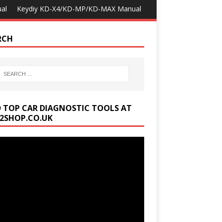
al
Keydiy KD-X4/KD-MP/KD-MAX Manual
RCH
D TOP CAR DIAGNOSTIC TOOLS AT
2SHOP.CO.UK