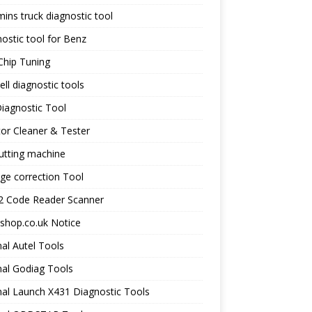
ns truck diagnostic tool
ostic tool for Benz
Chip Tuning
ll diagnostic tools
iagnostic Tool
tor Cleaner & Tester
utting machine
ge correction Tool
 Code Reader Scanner
shop.co.uk Notice
nal Autel Tools
nal Godiag Tools
nal Launch X431 Diagnostic Tools