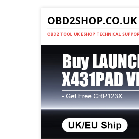
OBD2SHOP.CO.UK 
OBD2 TOOL UK ESHOP TECHNICAL SUPPO