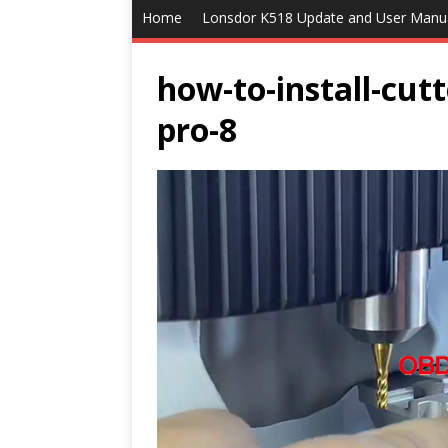
Home
Lonsdor K518 Update and User Manu
how-to-install-cut
pro-8