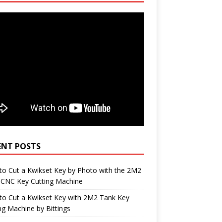
ENT POSTS
o Cut a Kwikset Key by Photo with the 2M2
 CNC Key Cutting Machine
to Cut a Kwikset Key with 2M2 Tank Key
ng Machine by Bittings