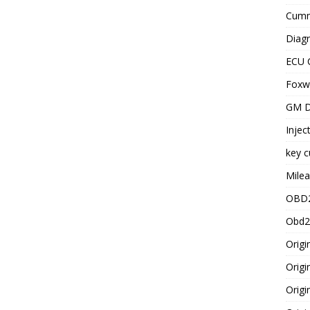
Cummi
Diagn
ECU 
Foxwe
GM D
Injec
key c
Milea
OBD2
Obd2
Origi
Origi
Origi