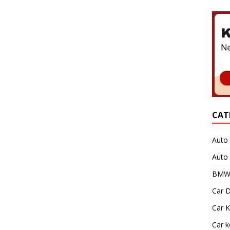
CAT
Auto 
Auto
BMW 
Car D
Car K
Car 