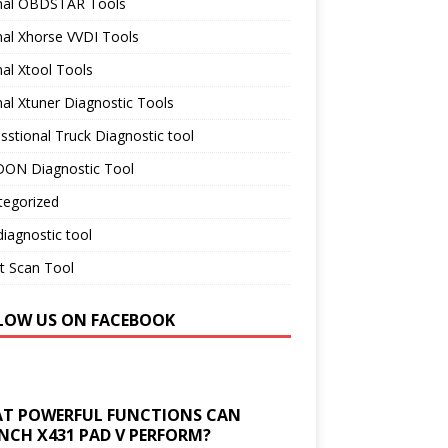
inal OBDSTAR Tools
nal Xhorse VVDI Tools
nal Xtool Tools
nal Xtuner Diagnostic Tools
sstional Truck Diagnostic tool
ON Diagnostic Tool
tegorized
iagnostic tool
t Scan Tool
LOW US ON FACEBOOK
T POWERFUL FUNCTIONS CAN
NCH X431 PAD V PERFORM?