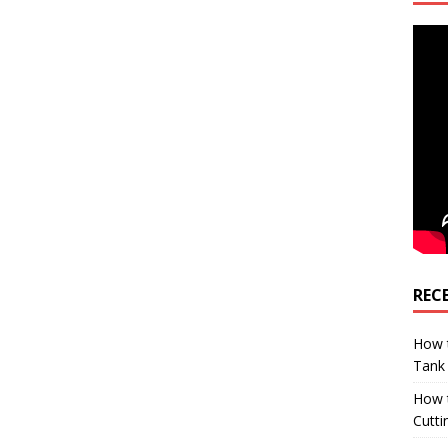
REC
How t
Tank
How 
Cutti