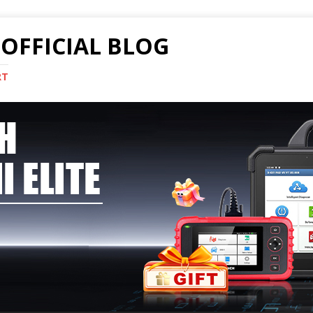
OFFICIAL BLOG
RT