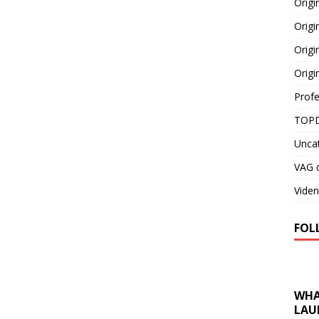
Orig
Origi
Origi
Origi
Profe
TOPD
Unca
VAG d
Viden
FOL
WHA
LAU