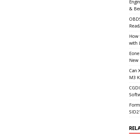
Engi
& Be
OBDS
Read
How t
with
Eone
New 
Can 
M3 K
CGDI
Soft
Form
SID2
REL