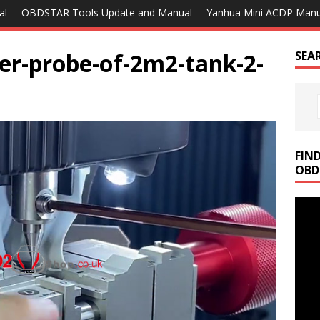
al
OBDSTAR Tools Update and Manual
Yanhua Mini ACDP Manu
ter-probe-of-2m2-tank-2-
SEA
FIN
OBD