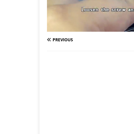
PREVIOUS