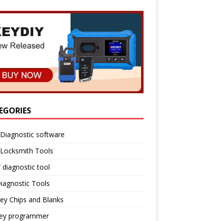
EGORIES
Diagnostic software
 Locksmith Tools
diagnostic tool
iagnostic Tools
ey Chips and Blanks
key programmer