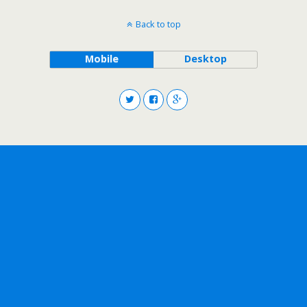
Back to top
Mobile
Desktop