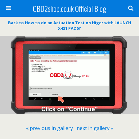
OBD2shop.co.uk Official Blog
Back to How to do an Actuation Test on Higer with LAUNCH
X431 PAD5?
« previous in gallery
next in gallery »