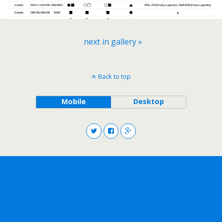
next in gallery »
Back to top
Mobile
Desktop