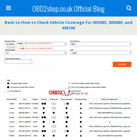
OBD2shop.co.uk Official Blog
Back to How to Check Vehicle Coverage for IM508S, IM608II, and
KM100