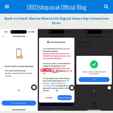
OBD2shop.co.uk Official Blog
Back to Fixed: Xhorse Bluetooth Digital Smart Key Connection
Error