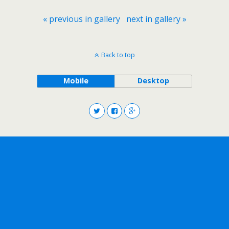
« previous in gallery
next in gallery »
Back to top
Mobile
Desktop