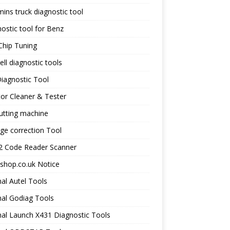
ns truck diagnostic tool
ostic tool for Benz
Chip Tuning
ll diagnostic tools
iagnostic Tool
tor Cleaner & Tester
utting machine
ge correction Tool
 Code Reader Scanner
shop.co.uk Notice
nal Autel Tools
nal Godiag Tools
nal Launch X431 Diagnostic Tools