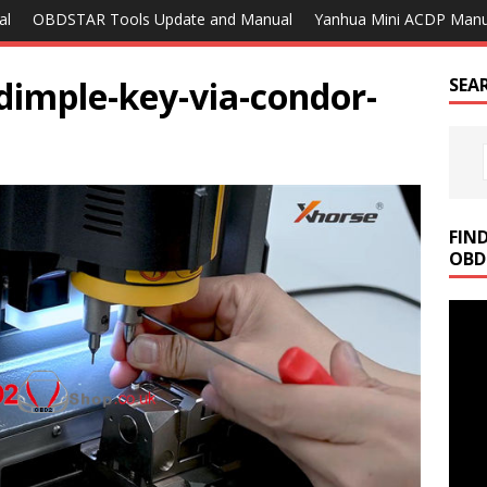
al
OBDSTAR Tools Update and Manual
Yanhua Mini ACDP Manu
-dimple-key-via-condor-
SEA
FIN
OBD