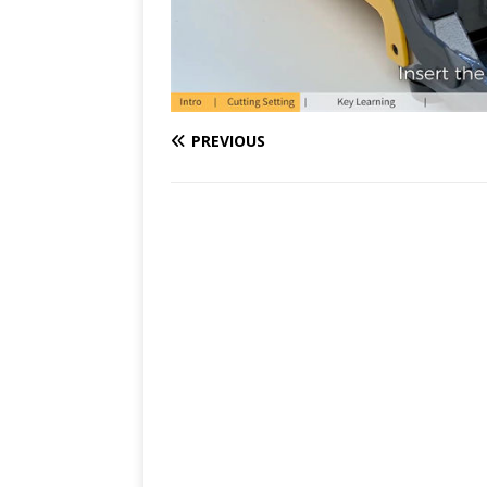
PREVIOUS