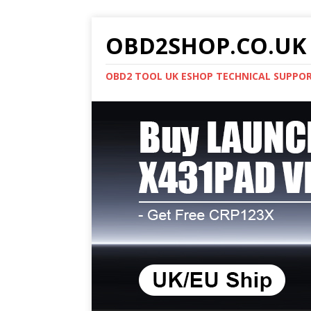
OBD2SHOP.CO.UK 
OBD2 TOOL UK ESHOP TECHNICAL SUPPO