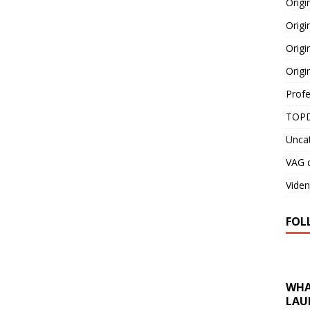
Orig
Origi
Origi
Origi
Profe
TOPD
Unca
VAG d
Viden
FOL
WHA
LAU