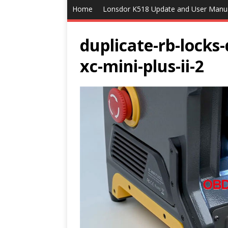
Home
Lonsdor K518 Update and User Manu
duplicate-rb-locks
xc-mini-plus-ii-2