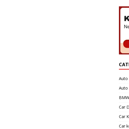
CAT
Auto 
Auto
BMW 
Car D
Car K
Car 