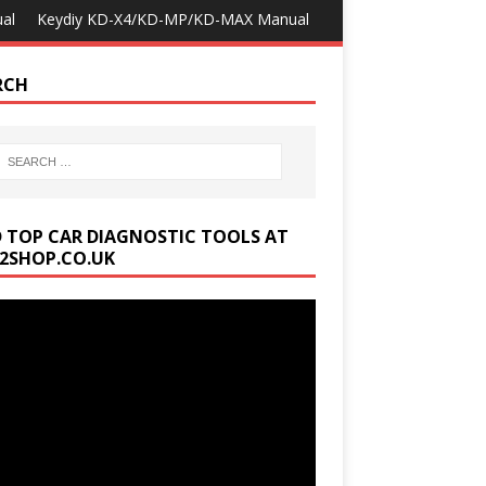
al
Keydiy KD-X4/KD-MP/KD-MAX Manual
RCH
D TOP CAR DIAGNOSTIC TOOLS AT
2SHOP.CO.UK