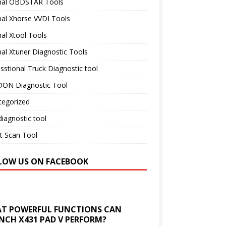
inal OBDSTAR Tools
nal Xhorse VVDI Tools
nal Xtool Tools
nal Xtuner Diagnostic Tools
sstional Truck Diagnostic tool
ON Diagnostic Tool
tegorized
iagnostic tool
t Scan Tool
LOW US ON FACEBOOK
T POWERFUL FUNCTIONS CAN
NCH X431 PAD V PERFORM?