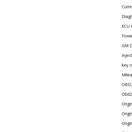
Cummi
Diagn
ECU 
Foxwe
GM D
Injec
key c
Milea
OBD2
Obd2
Origi
Origi
Origi