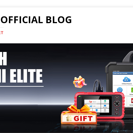
OFFICIAL BLOG
RT