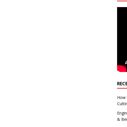
REC
How 
Cutti
Engi
& Be