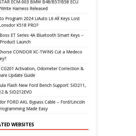
TAR ECM-003 BMW B48/B57/B58 ECU
/Write Harness Released
o Program 2024 LiAuto L6 All Keys Lost
 Lonsdor K518 PRO?
Boss ET Series 4A Bluetooth Smart Keys –
Product Launch
Xhorse CONDOR XC-TWINS Cut a Medeco
ey?
 CG201 Activation, Odometer Correction &
ware Update Guide
ula Flash New Ford Bench Support: SID211,
12 & SID212EVO
dor FORD AKL Bypass Cable – Ford/Lincoln
Programming Made Easy
ATED WEBSITES