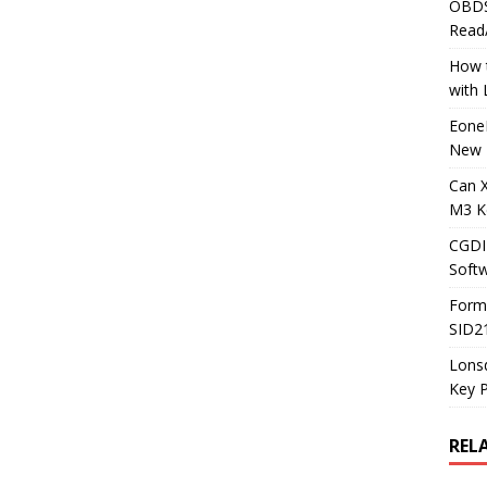
OBDS
Read
How t
with
Eone
New 
Can 
M3 K
CGDI
Soft
Form
SID2
Lons
Key 
REL