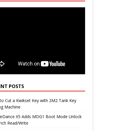
ENT POSTS
to Cut a Kwikset Key with 2M2 Tank Key
ng Machine
neDance X5 Adds MDG1 Boot Mode Unlock
nch Read/Write