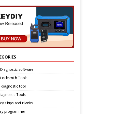
EGORIES
Diagnostic software
 Locksmith Tools
diagnostic tool
iagnostic Tools
ey Chips and Blanks
key programmer