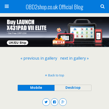
OBD2shop.co.uk Official Blog
« previous in gallery
next in gallery »
Back to top
Mobile
Desktop