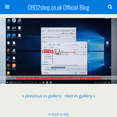
OBD2shop.co.uk Official Blog
« previous in gallery
next in gallery »
Back to top