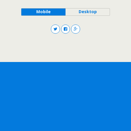
Mobile
Desktop