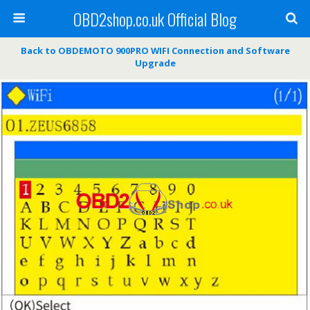
OBD2shop.co.uk Official Blog
Back to OBDEMOTO 900PRO WIFI Connection and Software
Upgrade