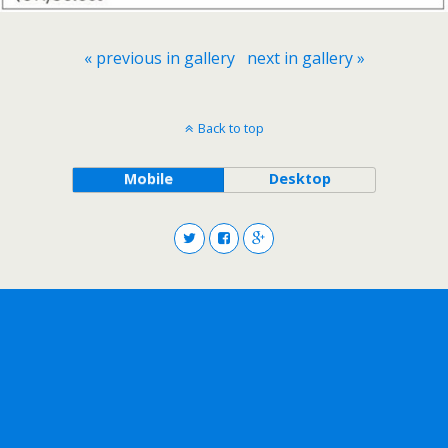
« previous in gallery
next in gallery »
Back to top
Mobile
Desktop