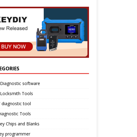
EGORIES
Diagnostic software
 Locksmith Tools
diagnostic tool
iagnostic Tools
ey Chips and Blanks
key programmer