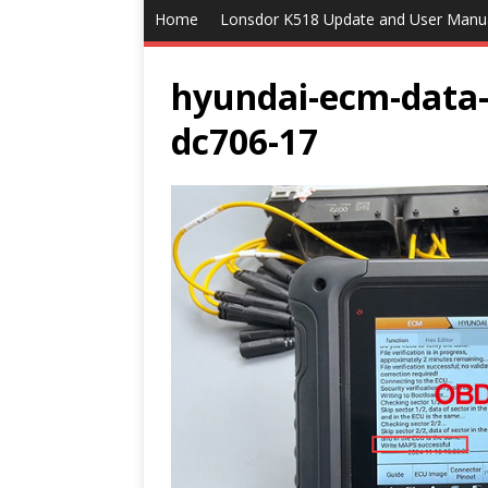
Home
Lonsdor K518 Update and User Manu
hyundai-ecm-data-
dc706-17