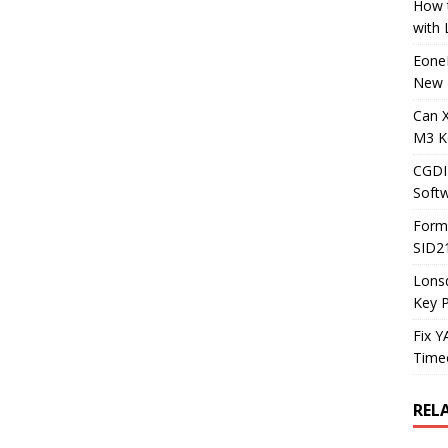
How t
with
Eone
New 
Can 
M3 K
CGDI
Soft
Form
SID2
Lons
Key 
Fix 
Timeo
REL