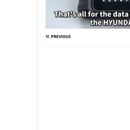
PREVIOUS