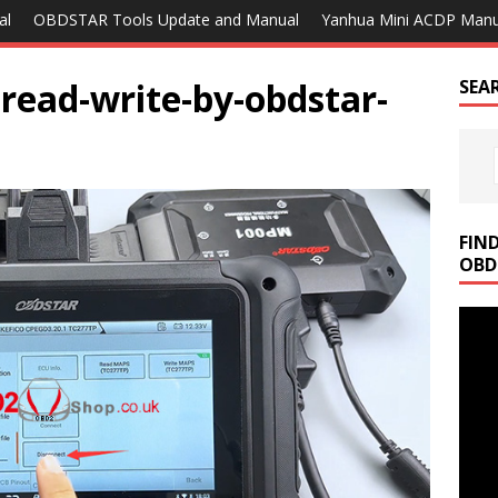
al
OBDSTAR Tools Update and Manual
Yanhua Mini ACDP Manu
read-write-by-obdstar-
SEA
FIN
OBD