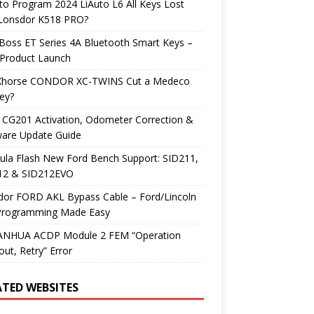
o Program 2024 LiAuto L6 All Keys Lost
 Lonsdor K518 PRO?
Boss ET Series 4A Bluetooth Smart Keys –
Product Launch
Xhorse CONDOR XC-TWINS Cut a Medeco
ey?
 CG201 Activation, Odometer Correction &
ware Update Guide
ula Flash New Ford Bench Support: SID211,
12 & SID212EVO
dor FORD AKL Bypass Cable – Ford/Lincoln
Programming Made Easy
YANHUA ACDP Module 2 FEM “Operation
ut, Retry” Error
ATED WEBSITES