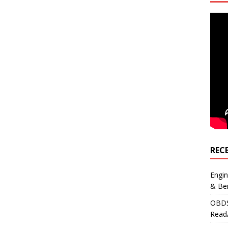
REC
Engi
& Be
OBDS
Read