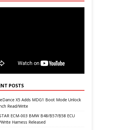
ENT POSTS
neDance X5 Adds MDG1 Boot Mode Unlock
nch Read/Write
TAR ECM-003 BMW B48/B57/B58 ECU
/Write Harness Released