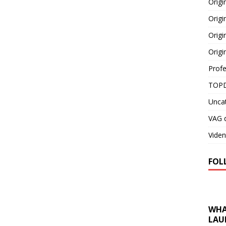
Orig
Origi
Origi
Origi
Profe
TOPD
Unca
VAG d
Viden
FOL
WHA
LAU