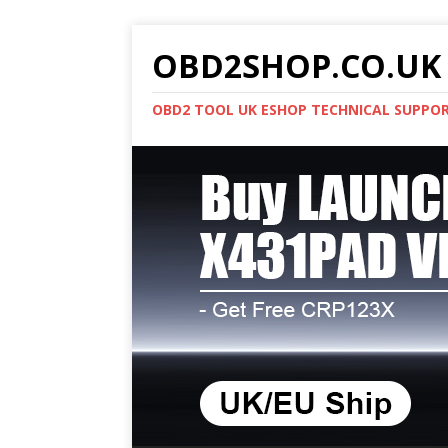
OBD2SHOP.CO.UK 
OBD2 TOOL UK ESHOP TECHNICAL SUPPO