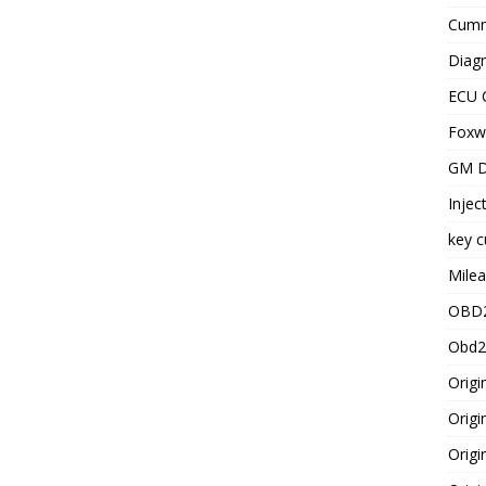
Cummi
Diagn
ECU 
Foxwe
GM D
Injec
key c
Milea
OBD2
Obd2
Origi
Origi
Origi