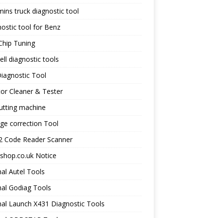
ns truck diagnostic tool
ostic tool for Benz
Chip Tuning
ll diagnostic tools
iagnostic Tool
tor Cleaner & Tester
utting machine
ge correction Tool
 Code Reader Scanner
shop.co.uk Notice
nal Autel Tools
nal Godiag Tools
nal Launch X431 Diagnostic Tools