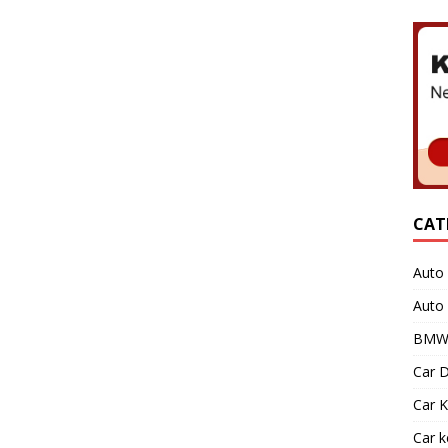
CAT
Auto 
Auto
BMW 
Car D
Car K
Car 