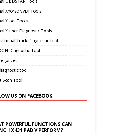
inal OBDSTAR Tools
nal Xhorse VVDI Tools
nal Xtool Tools
nal Xtuner Diagnostic Tools
sstional Truck Diagnostic tool
ON Diagnostic Tool
tegorized
iagnostic tool
t Scan Tool
LOW US ON FACEBOOK
T POWERFUL FUNCTIONS CAN
NCH X431 PAD V PERFORM?