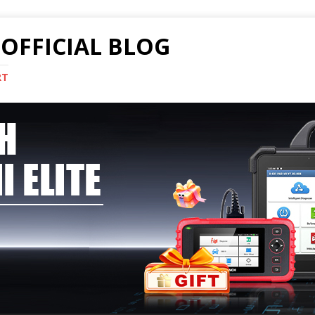
OFFICIAL BLOG
RT