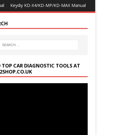
al
Keydiy KD-X4/KD-MP/KD-MAX Manual
RCH
D TOP CAR DIAGNOSTIC TOOLS AT
2SHOP.CO.UK