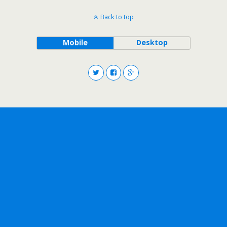
Back to top
Mobile
Desktop