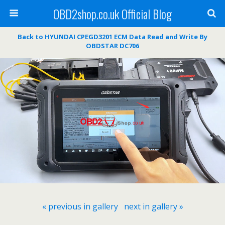
OBD2shop.co.uk Official Blog
Back to HYUNDAI CPEGD3201 ECM Data Read and Write By
OBDSTAR DC706
« previous in gallery
next in gallery »