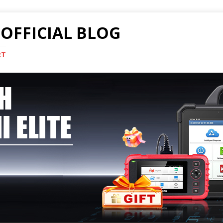
OFFICIAL BLOG
RT