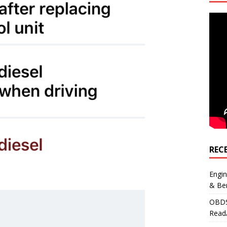
REC
Engi
& Be
OBDS
Read