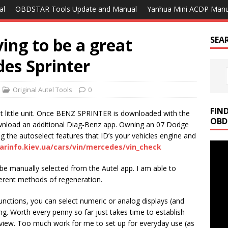
al
OBDSTAR Tools Update and Manual
Yanhua Mini ACDP Manu
ing to be a great
SEA
es Sprinter
Original Autel Tools
0
FIN
at little unit. Once BENZ SPRINTER is downloaded with the
OBD
wnload an additional Diag-Benz app. Owning an 07 Dodge
g the autoselect features that ID’s your vehicles engine and
carinfo.kiev.ua/cars/vin/mercedes/vin_check
be manually selected from the Autel app. I am able to
erent methods of regeneration.
unctions, you can select numeric or analog displays (and
ing. Worth every penny so far just takes time to establish
view. Too much work for me to set up for everyday use (as