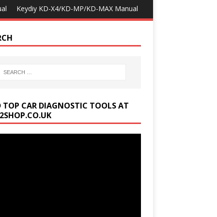
al
Keydiy KD-X4/KD-MP/KD-MAX Manual
RCH
D TOP CAR DIAGNOSTIC TOOLS AT
2SHOP.CO.UK