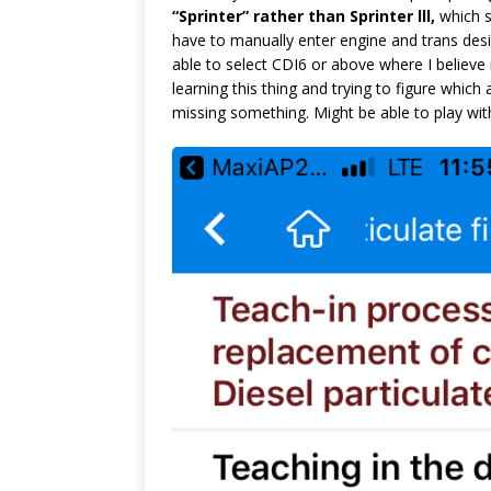
“Sprinter” rather than Sprinter lll,
which s
have to manually enter engine and trans desi
able to select CDI6 or above where I believe 
learning this thing and trying to figure whic
missing something. Might be able to play with