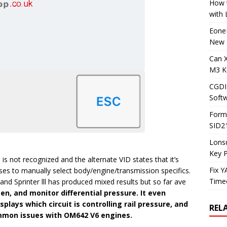
How t
with
Eone
New 
Can 
M3 K
CGDI
Soft
Form
SID2
Lons
Key 
is not recognized and the alternate VID states that it’s
Fix 
ses to manually select body/engine/transmission specifics.
Timeo
d Sprinter lll has produced mixed results but so far ave
en, and monitor differential pressure. It even
splays which circuit is controlling rail pressure, and
REL
ommon issues with OM642 V6 engines.