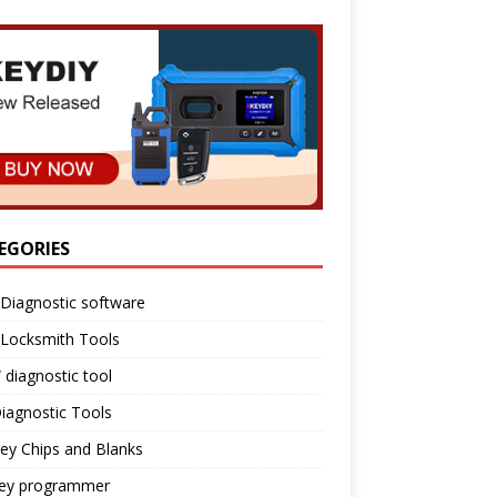
EGORIES
Diagnostic software
 Locksmith Tools
diagnostic tool
iagnostic Tools
ey Chips and Blanks
key programmer