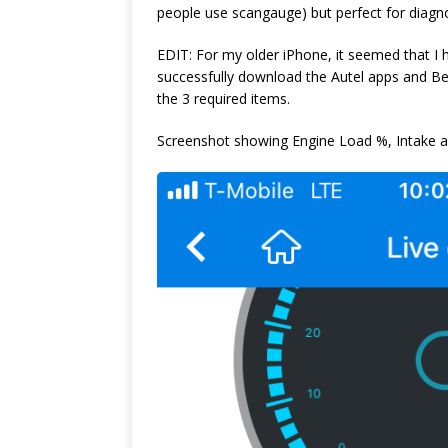
people use scangauge) but perfect for diagno
EDIT: For my older iPhone, it seemed that I 
successfully download the Autel apps and Ben
the 3 required items.
Screenshot showing Engine Load %, Intake abs