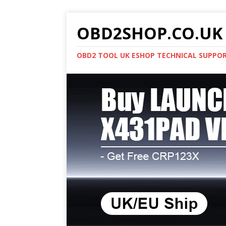
OBD2SHOP.CO.UK 
OBD2 TOOL UK ESHOP TECHNICAL SUPPO