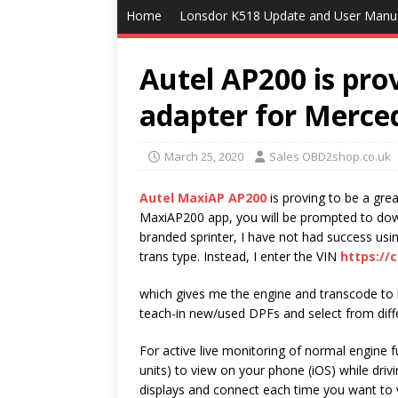
Home
Lonsdor K518 Update and User Manu
Autel AP200 is prov
adapter for Merced
March 25, 2020
Sales OBD2shop.co.uk
Autel MaxiAP AP200
is proving to be a gre
MaxiAP200 app, you will be prompted to do
branded sprinter, I have not had success usin
trans type. Instead, I enter the VIN
https://
which gives me the engine and transcode to 
teach-in new/used DPFs and select from diff
For active live monitoring of normal engine f
units) to view on your phone (iOS) while driv
displays and connect each time you want to 