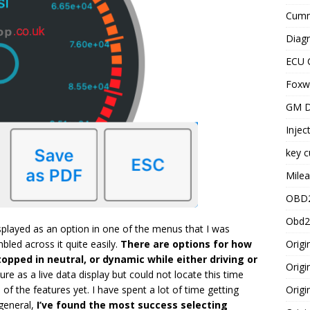
Cummi
Diagn
ECU 
Foxwe
GM D
Injec
key c
Milea
OBD2
Obd2
splayed as an option in one of the menus that I was
Origi
led across it quite easily.
There are options for how
opped in neutral, or dynamic while either driving or
Origi
ure as a live data display but could not locate this time
Origi
 of the features yet. I have spent a lot of time getting
 general,
I’ve found the most success selecting