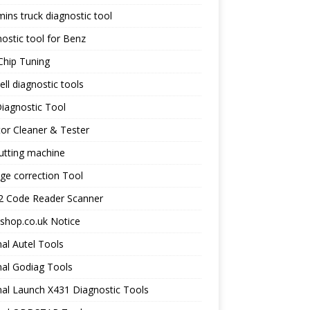
ns truck diagnostic tool
ostic tool for Benz
Chip Tuning
ll diagnostic tools
iagnostic Tool
tor Cleaner & Tester
utting machine
ge correction Tool
 Code Reader Scanner
shop.co.uk Notice
nal Autel Tools
nal Godiag Tools
nal Launch X431 Diagnostic Tools