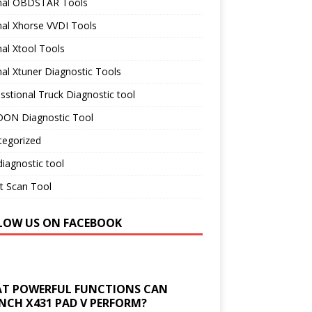
inal OBDSTAR Tools
nal Xhorse VVDI Tools
nal Xtool Tools
nal Xtuner Diagnostic Tools
sstional Truck Diagnostic tool
ON Diagnostic Tool
tegorized
iagnostic tool
t Scan Tool
LOW US ON FACEBOOK
T POWERFUL FUNCTIONS CAN
NCH X431 PAD V PERFORM?