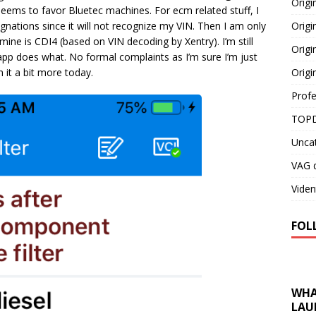
Orig
eems to favor Bluetec machines. For ecm related stuff, I
Origi
gnations since it will not recognize my VIN. Then I am only
mine is CDI4 (based on VIN decoding by Xentry). I’m still
Origi
h app does what. No formal complaints as I’m sure I’m just
Origi
 it a bit more today.
Profe
TOPD
Unca
VAG d
Viden
FOL
WHA
LAU