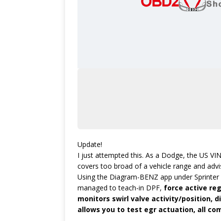
Update!
I just attempted this. As a Dodge, the US VIN 
covers too broad of a vehicle range and advi
Using the Diagram-BENZ app under Sprinter an
managed to teach-in DPF,
force active reg
monitors swirl valve activity/position, di
allows you to test egr actuation, all c