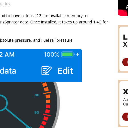
stics.
had to have at least 2Gs of available memory to
zSprinter data. Once installed, it takes up around 1.4G for
olute pressure, and Fuel rail pressure.