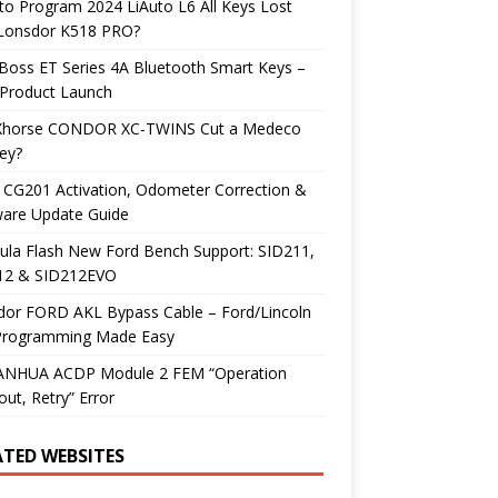
o Program 2024 LiAuto L6 All Keys Lost
 Lonsdor K518 PRO?
Boss ET Series 4A Bluetooth Smart Keys –
Product Launch
Xhorse CONDOR XC-TWINS Cut a Medeco
ey?
 CG201 Activation, Odometer Correction &
ware Update Guide
ula Flash New Ford Bench Support: SID211,
12 & SID212EVO
dor FORD AKL Bypass Cable – Ford/Lincoln
Programming Made Easy
YANHUA ACDP Module 2 FEM “Operation
ut, Retry” Error
ATED WEBSITES