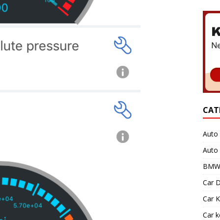
CAT
Auto 
Auto
BMW 
Car D
Car K
Car 