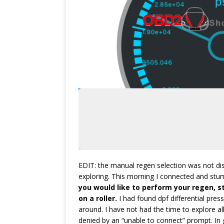
EDIT: the manual regen selection was not di
exploring. This morning I connected and stumb
you would like to perform your regen, st
on a roller.
I had found dpf differential press
around. I have not had the time to explore all
denied by an “unable to connect” prompt. In