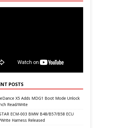
ENT POSTS
neDance X5 Adds MDG1 Boot Mode Unlock
nch Read/Write
TAR ECM-003 BMW B48/B57/B58 ECU
/Write Harness Released