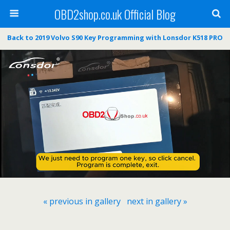
OBD2shop.co.uk Official Blog
Back to 2019 Volvo S90 Key Programming with Lonsdor K518 PRO
« previous in gallery
next in gallery »