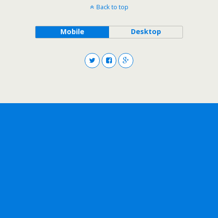
Back to top
Mobile
Desktop