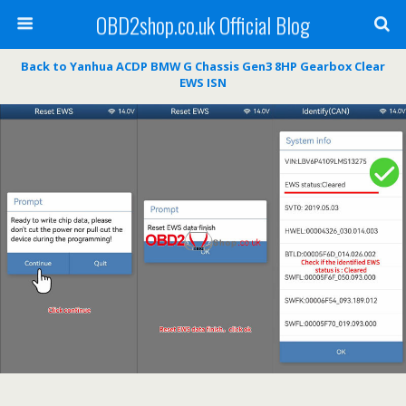
OBD2shop.co.uk Official Blog
Back to Yanhua ACDP BMW G Chassis Gen3 8HP Gearbox Clear
EWS ISN