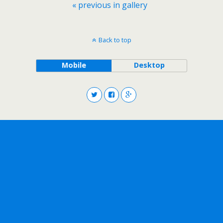
« previous in gallery
Back to top
Mobile
Desktop