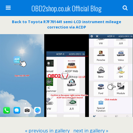
OBD2shop.co.uk Official Blog
Back to Toyota R7F701441 semi-LCD instrument mileage
correction via ACDP
« previous in gallery
next in gallery »