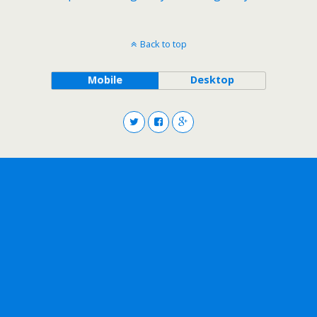
Back to top
Mobile
Desktop