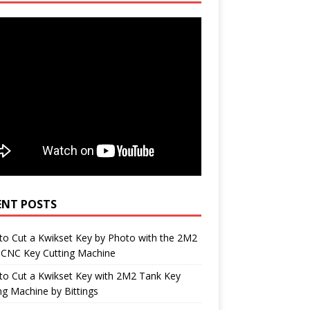
ENT POSTS
o Cut a Kwikset Key by Photo with the 2M2
 CNC Key Cutting Machine
to Cut a Kwikset Key with 2M2 Tank Key
ng Machine by Bittings