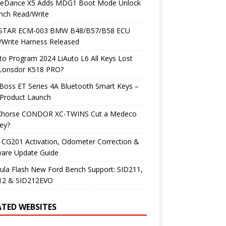
neDance X5 Adds MDG1 Boot Mode Unlock
nch Read/Write
TAR ECM-003 BMW B48/B57/B58 ECU
/Write Harness Released
o Program 2024 LiAuto L6 All Keys Lost
 Lonsdor K518 PRO?
Boss ET Series 4A Bluetooth Smart Keys –
Product Launch
Xhorse CONDOR XC-TWINS Cut a Medeco
ey?
 CG201 Activation, Odometer Correction &
ware Update Guide
ula Flash New Ford Bench Support: SID211,
12 & SID212EVO
ATED WEBSITES