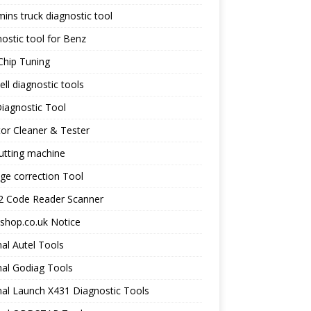
ns truck diagnostic tool
ostic tool for Benz
Chip Tuning
ll diagnostic tools
iagnostic Tool
tor Cleaner & Tester
utting machine
ge correction Tool
 Code Reader Scanner
shop.co.uk Notice
nal Autel Tools
nal Godiag Tools
nal Launch X431 Diagnostic Tools