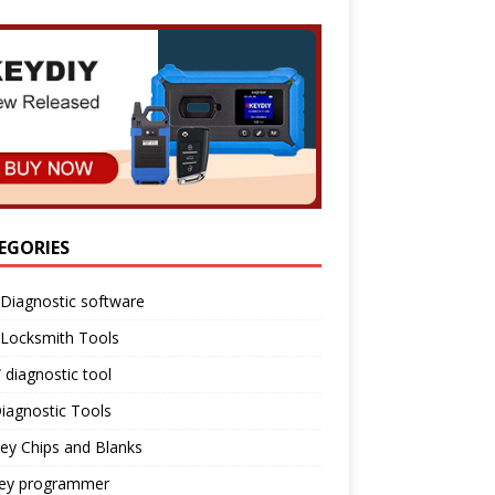
EGORIES
Diagnostic software
 Locksmith Tools
diagnostic tool
iagnostic Tools
ey Chips and Blanks
key programmer