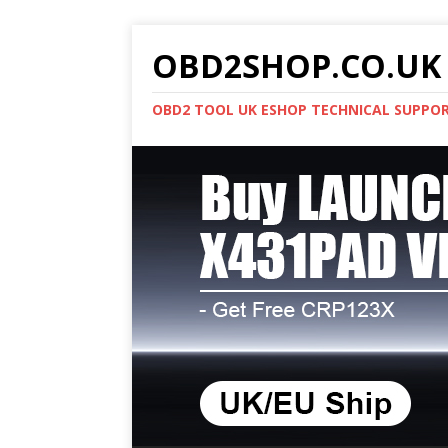
OBD2SHOP.CO.UK 
OBD2 TOOL UK ESHOP TECHNICAL SUPPO