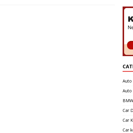
CAT
Auto 
Auto
BMW 
Car D
Car K
Car 