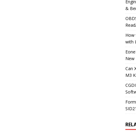
Engi
& Be
OBDS
Read
How t
with
Eone
New 
Can 
M3 K
CGDI
Soft
Form
SID2
REL