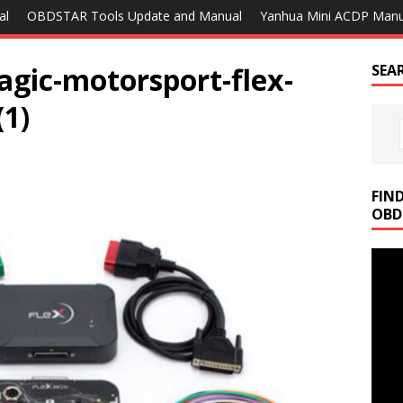
al
OBDSTAR Tools Update and Manual
Yanhua Mini ACDP Manu
agic-motorsport-flex-
SEA
(1)
FIN
OBD