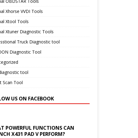
inal OBDSTAR Tools
nal Xhorse VVDI Tools
nal Xtool Tools
nal Xtuner Diagnostic Tools
sstional Truck Diagnostic tool
ON Diagnostic Tool
tegorized
iagnostic tool
t Scan Tool
LOW US ON FACEBOOK
T POWERFUL FUNCTIONS CAN
NCH X431 PAD V PERFORM?