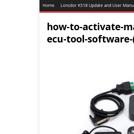
Home
Lonsdor K518 Update and User Manu
how-to-activate-m
ecu-tool-software-