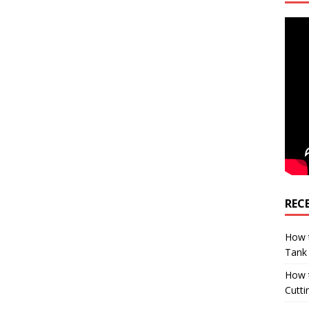
REC
How t
Tank
How 
Cutti