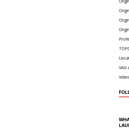
Orig
Origi
Origi
Origi
Profe
TOPD
Unca
VAG d
Viden
FOL
WHA
LAU