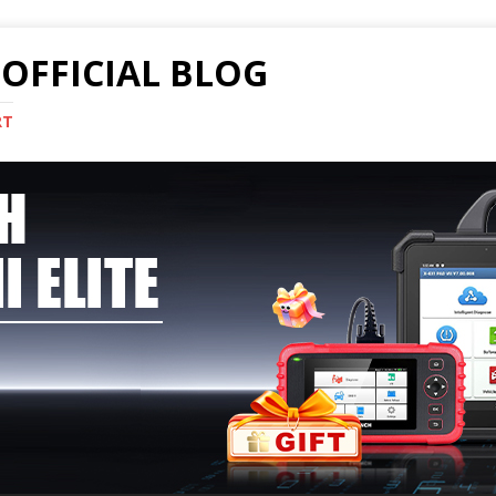
OFFICIAL BLOG
RT