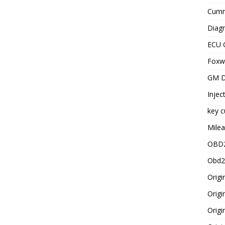
Cummi
Diagn
ECU 
Foxwe
GM D
Injec
key c
Milea
OBD2
Obd2
Origi
Origi
Origi