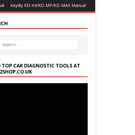
al
Keydiy KD-X4/KD-MP/KD-MAX Manual
RCH
D TOP CAR DIAGNOSTIC TOOLS AT
2SHOP.CO.UK