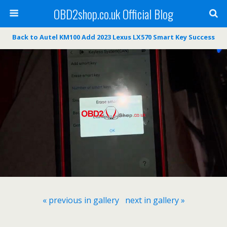
OBD2shop.co.uk Official Blog
Back to Autel KM100 Add 2023 Lexus LX570 Smart Key Success
« previous in gallery
next in gallery »