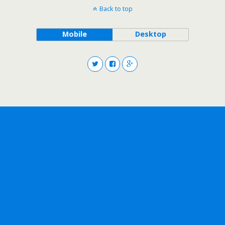
Back to top
Mobile
Desktop