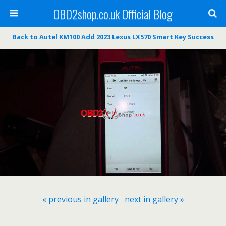
OBD2shop.co.uk Official Blog
Back to Autel KM100 Add 2023 Lexus LX570 Smart Key Success
« previous in gallery
next in gallery »