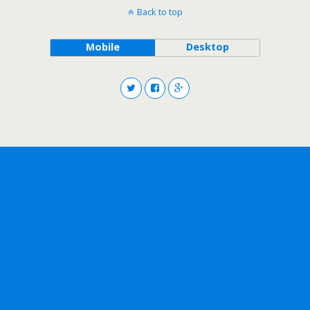
Back to top
Mobile
Desktop